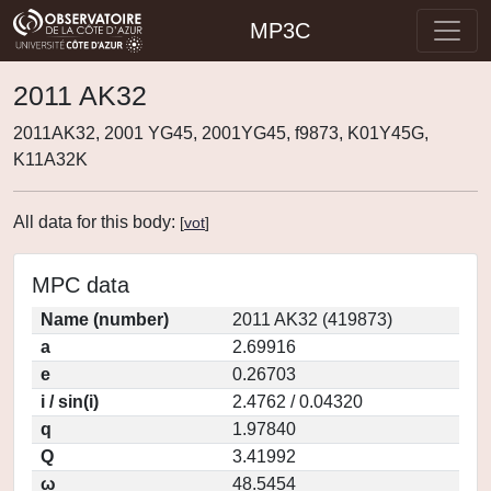
MP3C
2011 AK32
2011AK32, 2001 YG45, 2001YG45, f9873, K01Y45G,
K11A32K
All data for this body:
[
vot
]
MPC data
Name (number)
2011 AK32 (419873)
a
2.69916
e
0.26703
i / sin(i)
2.4762 / 0.04320
q
1.97840
Q
3.41992
ω
48.5454