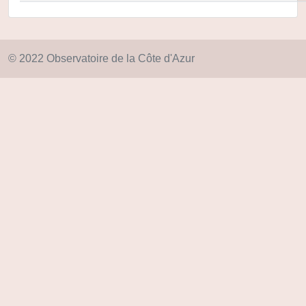
© 2022 Observatoire de la Côte d'Azur