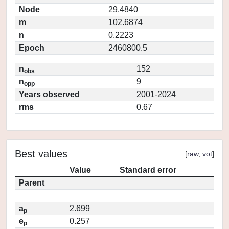
Node
29.4840
m
102.6874
n
0.2223
Epoch
2460800.5
n
152
obs
n
9
opp
Years observed
2001-2024
rms
0.67
Best values
[
raw
,
vot
]
Value
Standard error
Parent
a
2.699
p
e
0.257
p