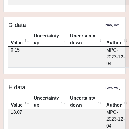
G data
[
raw
,
vot
]
Uncertainty
Uncertainty
Value
up
down
Author
0.15
MPC-
2023-12-
94
H data
[
raw
,
vot
]
Uncertainty
Uncertainty
Value
up
down
Author
18.07
MPC-
2023-12-
04