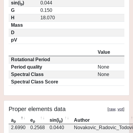
sin(i
)
0.044
p
G
0.150
H
18.070
Mass
D
pV
Value
Rotational Period
Period quality
None
Spectral Class
None
Spectral Class Score
Proper elements data
[
raw
,
vot
]
a
e
sin(i
)
Author
p
p
p
2.6990
0.2568
0.0440
Novakovic_Radovic_Todovi