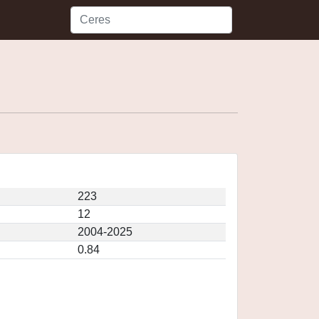
223
12
2004-2025
0.84