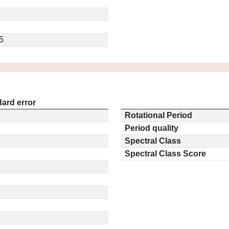
5
ard error
Rotational Period
Period quality
Spectral Class
Spectral Class Score