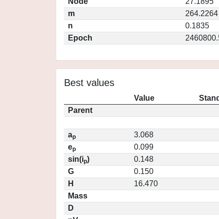
Node
27.1895
m
264.2264
n
0.1835
Epoch
2460800.
Best values
Value
Stand
Parent
a
3.068
p
e
0.099
p
sin(i
)
0.148
p
G
0.150
H
16.470
Mass
D