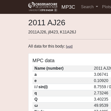
MP3C
Search
Plot
2011 AJ26
2011AJ26, j8423, K11A26J
All data for this body:
[
vot
]
MPC data
Name (number)
2011 AJ2
a
3.06741
e
0.10920
i / sin(i)
8.7559 / 
q
2.73246
Q
3.40235
ω
49.9539