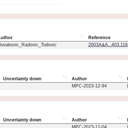
uthor
Reference
ovakovic_Radovic_Todovic
2003A&A...403.11
Uncertainty down
Author
MPC-2023-12-94
Uncertainty down
Author
MPC-2023-12-04