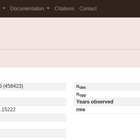
s
Documentation
Citations
Contact
6 (458423)
n
obs
n
opp
Years observed
0.15222
rms