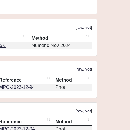
[
raw
,
vot
]
Method
65K
Numeric-Nov-2024
[
raw
,
vot
]
Reference
Method
MPC-2023-12-94
Phot
[
raw
,
vot
]
Reference
Method
MPC-2023-12-04
Phot