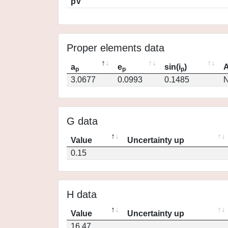
pV
Proper elements data
a
e
sin(i
)
A
p
p
p
3.0677
0.0993
0.1485
N
G data
Value
Uncertainty up
0.15
H data
Value
Uncertainty up
16.47