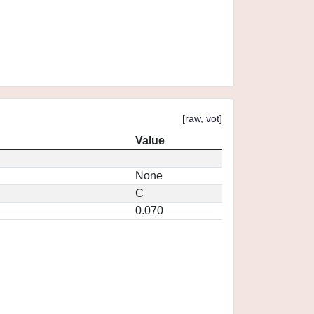
[
raw
,
vot
]
Value
None
C
0.070