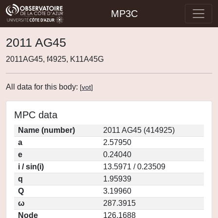
MP3C
2011 AG45
2011AG45, f4925, K11A45G
All data for this body:
[
vot
]
MPC data
Name (number)
2011 AG45 (414925)
a
2.57950
e
0.24040
i / sin(i)
13.5971 / 0.23509
q
1.95939
Q
3.19960
ω
287.3915
Node
126.1688