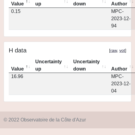
Value
up
down
Author
0.15
MPC-
2023-12-
94
H data
[
raw
,
vot
]
Uncertainty
Uncertainty
Value
up
down
Author
16.96
MPC-
2023-12-
04
© 2022 Observatoire de la Côte d'Azur