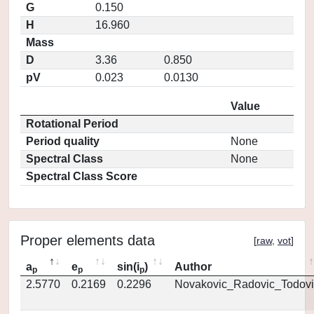
G
0.150
H
16.960
Mass
D
3.36
0.850
pV
0.023
0.0130
Value
Rotational Period
Period quality
None
Spectral Class
None
Spectral Class Score
Proper elements data
[
raw
,
vot
]
a
e
sin(i
)
Author
p
p
p
2.5770
0.2169
0.2296
Novakovic_Radovic_Todovi