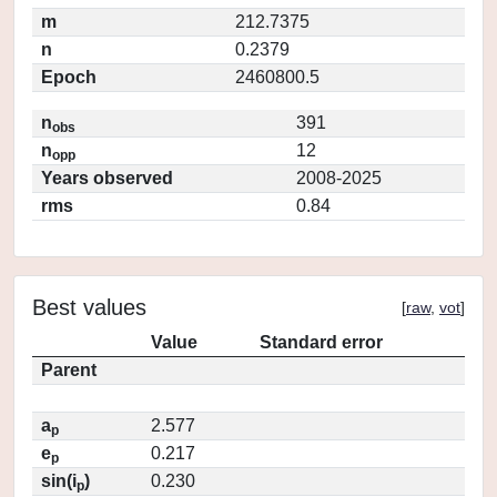
m
212.7375
n
0.2379
Epoch
2460800.5
n
391
obs
n
12
opp
Years observed
2008-2025
rms
0.84
Best values
[
raw
,
vot
]
Value
Standard error
Parent
a
2.577
p
e
0.217
p
sin(i
)
0.230
p