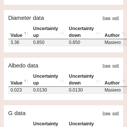
Diameter data
[
raw
,
vot
]
Uncertainty
Uncertainty
Value
up
down
Author
3.36
0.850
0.850
Masiero
Albedo data
[
raw
,
vot
]
Uncertainty
Uncertainty
Value
up
down
Author
0.023
0.0130
0.0130
Masiero
G data
[
raw
,
vot
]
Uncertainty
Uncertainty