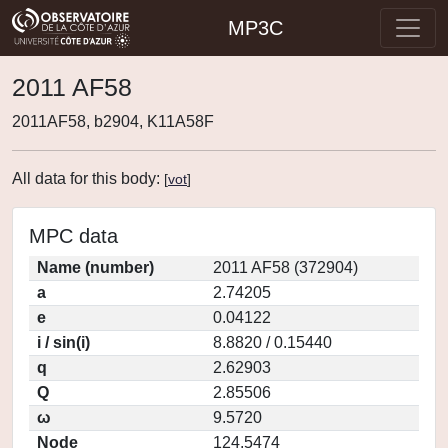
MP3C
2011 AF58
2011AF58, b2904, K11A58F
All data for this body:
[
vot
]
MPC data
Name (number)
2011 AF58 (372904)
a
2.74205
e
0.04122
i / sin(i)
8.8820 / 0.15440
q
2.62903
Q
2.85506
ω
9.5720
Node
124.5474