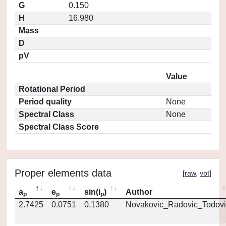
G
0.150
H
16.980
Mass
D
pV
Value
Rotational Period
Period quality
None
Spectral Class
None
Spectral Class Score
Proper elements data
[
raw
,
vot
]
a
e
sin(i
)
Author
p
p
p
2.7425
0.0751
0.1380
Novakovic_Radovic_Todovi