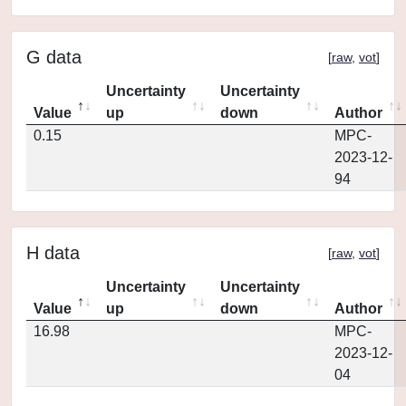
G data
[
raw
,
vot
]
Uncertainty
Uncertainty
Value
up
down
Author
0.15
MPC-
2023-12-
94
H data
[
raw
,
vot
]
Uncertainty
Uncertainty
Value
up
down
Author
16.98
MPC-
2023-12-
04