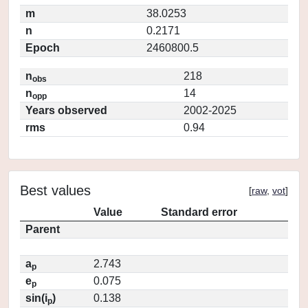
m
38.0253
n
0.2171
Epoch
2460800.5
n
218
obs
n
14
opp
Years observed
2002-2025
rms
0.94
Best values
[
raw
,
vot
]
Value
Standard error
Parent
a
2.743
p
e
0.075
p
sin(i
)
0.138
p