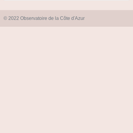
© 2022 Observatoire de la Côte d'Azur