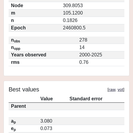
Node
309.8053
m
105.1200
n
0.1826
Epoch
2460800.5
n
278
obs
n
14
opp
Years observed
2000-2025
rms
0.76
Best values
[
raw
,
vot
]
Value
Standard error
Parent
a
3.080
p
e
0.073
p