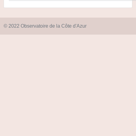
© 2022 Observatoire de la Côte d'Azur