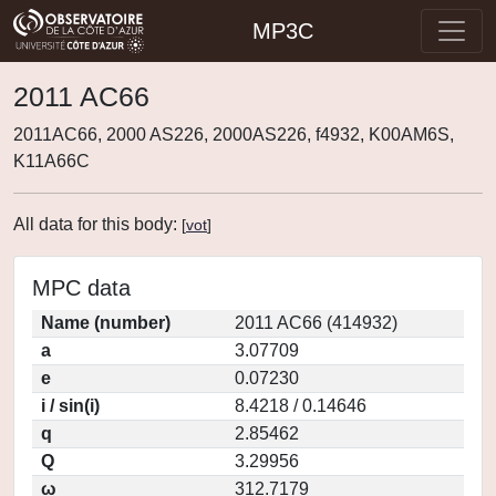
MP3C
2011 AC66
2011AC66, 2000 AS226, 2000AS226, f4932, K00AM6S,
K11A66C
All data for this body:
[
vot
]
MPC data
Name (number)
2011 AC66 (414932)
a
3.07709
e
0.07230
i / sin(i)
8.4218 / 0.14646
q
2.85462
Q
3.29956
ω
312.7179