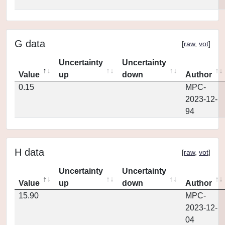
G data
[
raw
,
vot
]
Uncertainty
Uncertainty
Value
up
down
Author
0.15
MPC-
2023-12-
94
H data
[
raw
,
vot
]
Uncertainty
Uncertainty
Value
up
down
Author
15.90
MPC-
2023-12-
04