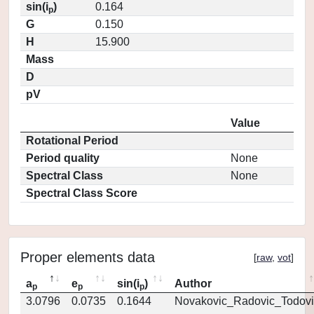
sin(i
)
0.164
p
G
0.150
H
15.900
Mass
D
pV
Value
Rotational Period
Period quality
None
Spectral Class
None
Spectral Class Score
Proper elements data
[
raw
,
vot
]
a
e
sin(i
)
Author
p
p
p
3.0796
0.0735
0.1644
Novakovic_Radovic_Todovi