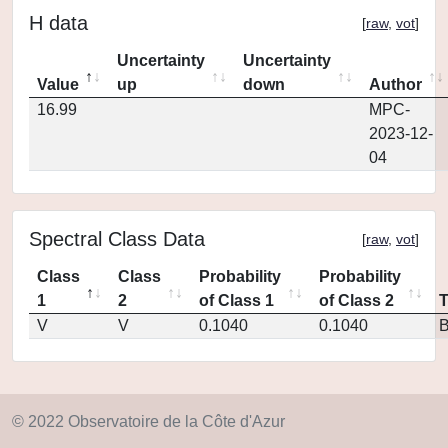
H data
[
raw
,
vot
]
Uncertainty
Uncertainty
Value
up
down
Author
16.99
MPC-
2023-12-
04
Spectral Class Data
[
raw
,
vot
]
Class
Class
Probability
Probability
1
2
of Class 1
of Class 2
V
V
0.1040
0.1040
© 2022 Observatoire de la Côte d'Azur