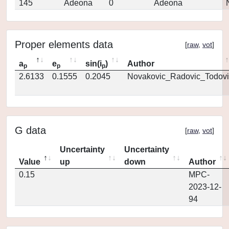
145
Adeona
0
Adeona
Proper elements data
[
raw
,
vot
]
a
e
sin(i
)
Author
p
p
p
2.6133
0.1555
0.2045
Novakovic_Radovic_Todovi
G data
[
raw
,
vot
]
Uncertainty
Uncertainty
Value
up
down
Author
0.15
MPC-
2023-12-
94