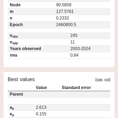
Node
90.5858
m
127.5761
n
0.2332
Epoch
2460800.5
n
245
obs
n
11
opp
Years observed
2003-2024
rms
0.84
Best values
[
raw
,
vot
]
Value
Standard error
Parent
a
2.613
p
e
0.155
p