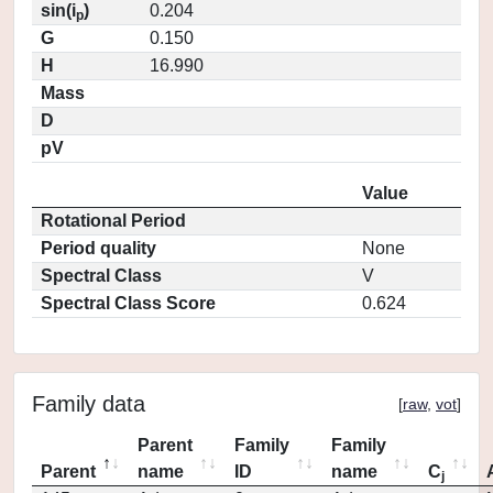
sin(i
)
0.204
p
G
0.150
H
16.990
Mass
D
pV
Value
Rotational Period
Period quality
None
Spectral Class
V
Spectral Class Score
0.624
Family data
[
raw
,
vot
]
Parent
Family
Family
Parent
name
ID
name
C
j