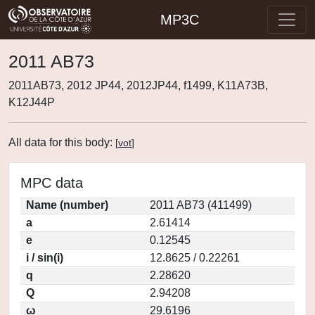
MP3C
2011 AB73
2011AB73, 2012 JP44, 2012JP44, f1499, K11A73B,
K12J44P
All data for this body:
[
vot
]
MPC data
Name (number)
2011 AB73 (411499)
a
2.61414
e
0.12545
i / sin(i)
12.8625 / 0.22261
q
2.28620
Q
2.94208
ω
29.6196