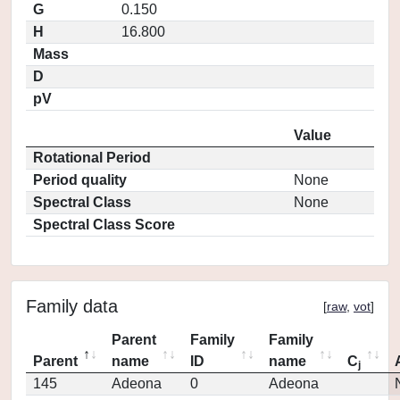
G
0.150
H
16.800
Mass
D
pV
Value
Rotational Period
Period quality
None
Spectral Class
None
Spectral Class Score
Family data
[
raw
,
vot
]
Parent
Family
Family
Parent
name
ID
name
C
j
145
Adeona
0
Adeona