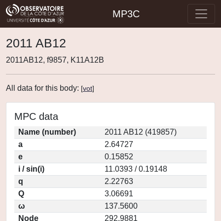
MP3C
2011 AB12
2011AB12, f9857, K11A12B
All data for this body:
[
vot
]
MPC data
Name (number)
2011 AB12 (419857)
a
2.64727
e
0.15852
i / sin(i)
11.0393 / 0.19148
q
2.22763
Q
3.06691
ω
137.5600
Node
292.9881