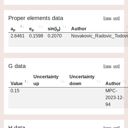
Proper elements data
[
raw
,
vot
]
a
e
sin(i
)
Author
p
p
p
2.6461
0.1598
0.2070
Novakovic_Radovic_Todovi
G data
[
raw
,
vot
]
Uncertainty
Uncertainty
Value
up
down
Author
0.15
MPC-
2023-12-
94
H data
[
raw
,
vot
]