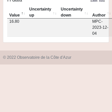
Uncertainty
Uncertainty
Value
up
down
Author
16.80
MPC-
2023-12-
04
© 2022 Observatoire de la Côte d'Azur