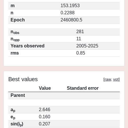
m
153.1953
n
0.2288
Epoch
2460800.5
n
281
obs
n
11
opp
Years observed
2005-2025
rms
0.85
Best values
[
raw
,
vot
]
Value
Standard error
Parent
a
2.646
p
e
0.160
p
sin(i
)
0.207
p