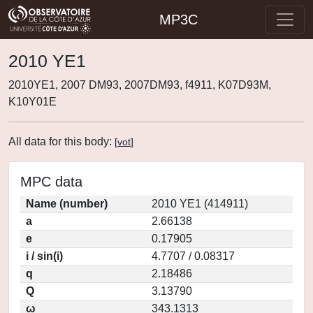
MP3C
2010 YE1
2010YE1, 2007 DM93, 2007DM93, f4911, K07D93M,
K10Y01E
All data for this body:
[
vot
]
MPC data
Name (number)
2010 YE1 (414911)
a
2.66138
e
0.17905
i / sin(i)
4.7707 / 0.08317
q
2.18486
Q
3.13790
ω
343.1313