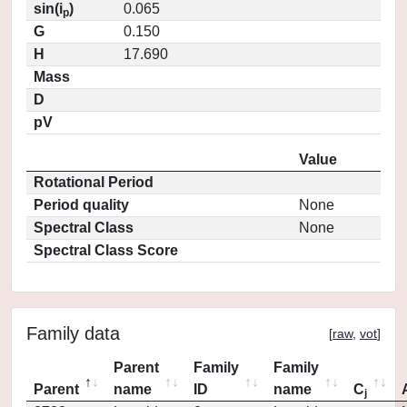
sin(i
)
0.065
p
G
0.150
H
17.690
Mass
D
pV
Value
Rotational Period
Period quality
None
Spectral Class
None
Spectral Class Score
Family data
[
raw
,
vot
]
Parent
Family
Family
Parent
name
ID
name
C
j