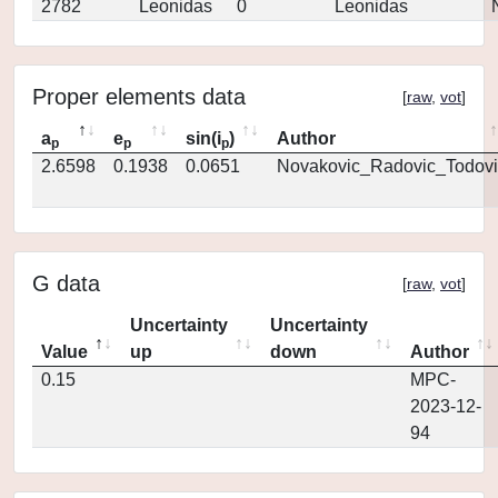
2782
Leonidas
0
Leonidas
Proper elements data
[
raw
,
vot
]
a
e
sin(i
)
Author
p
p
p
2.6598
0.1938
0.0651
Novakovic_Radovic_Todovi
G data
[
raw
,
vot
]
Uncertainty
Uncertainty
Value
up
down
Author
0.15
MPC-
2023-12-
94