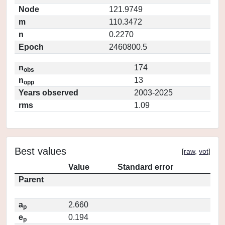
Node
121.9749
m
110.3472
n
0.2270
Epoch
2460800.5
n
174
obs
n
13
opp
Years observed
2003-2025
rms
1.09
Best values
[
raw
,
vot
]
Value
Standard error
Parent
a
2.660
p
e
0.194
p