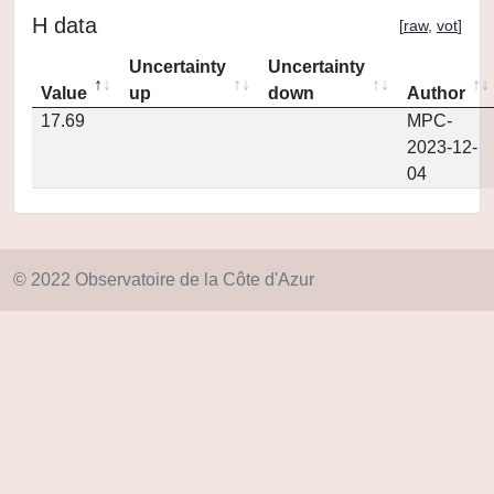
H data
[
raw
,
vot
]
Uncertainty
Uncertainty
Value
up
down
Author
17.69
MPC-
2023-12-
04
© 2022 Observatoire de la Côte d'Azur