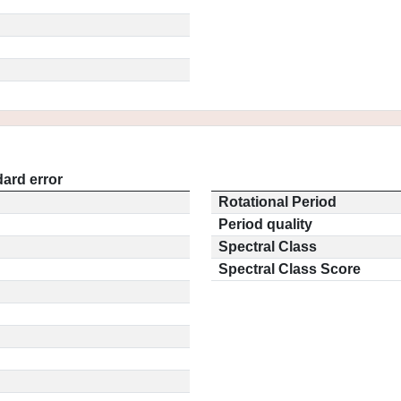
ard error
Rotational Period
Period quality
Spectral Class
Spectral Class Score