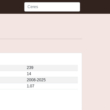
239
14
2008-2025
1.07