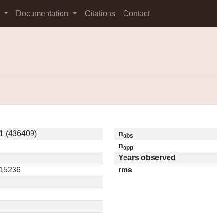
s
Documentation
Citations
Contact
 (436409)
n
obs
n
opp
Years observed
.15236
rms