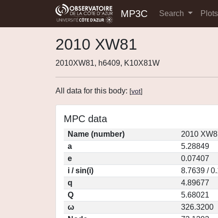
MP3C
Search
Plot
2010 XW81
2010XW81, h6409, K10X81W
All data for this body:
[
vot
]
MPC data
Name (number)
2010 XW81
a
5.28849
e
0.07407
i / sin(i)
8.7639 / 0
q
4.89677
Q
5.68021
ω
326.3200