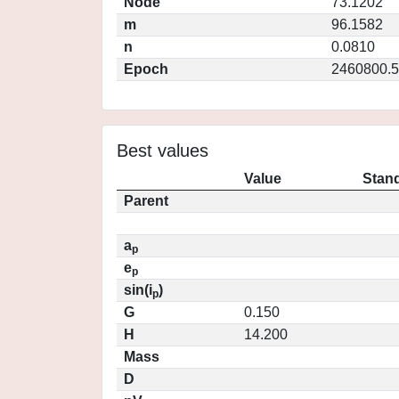
Node
73.1202
m
96.1582
n
0.0810
Epoch
2460800.5
Best values
Value
Stand
Parent
a
p
e
p
sin(i
)
p
G
0.150
H
14.200
Mass
D