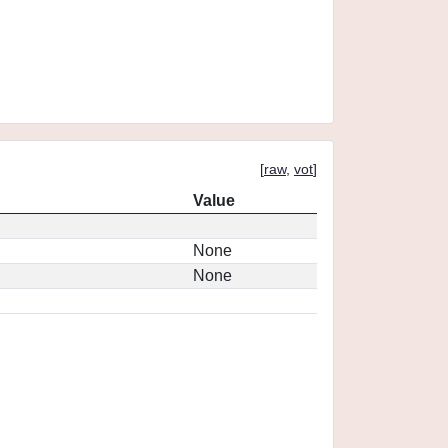
[
raw
,
vot
]
Value
None
None