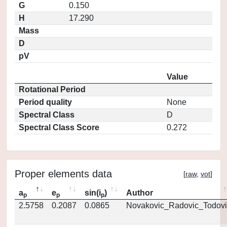
G
0.150
H
17.290
Mass
D
pV
Value
Rotational Period
Period quality
None
Spectral Class
D
Spectral Class Score
0.272
Proper elements data
[
raw
,
vot
]
a
e
sin(i
)
Author
p
p
p
2.5758
0.2087
0.0865
Novakovic_Radovic_Todovi