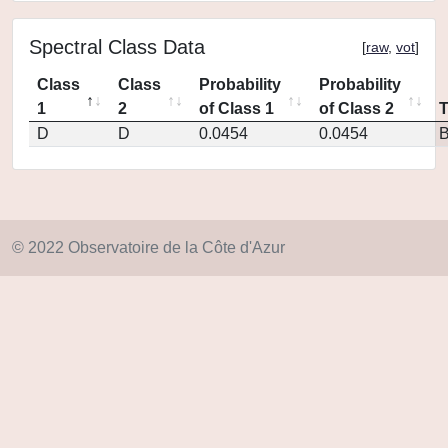
Spectral Class Data
[
raw
,
vot
]
Class
Class
Probability
Probability
1
2
of Class 1
of Class 2
D
D
0.0454
0.0454
© 2022 Observatoire de la Côte d'Azur