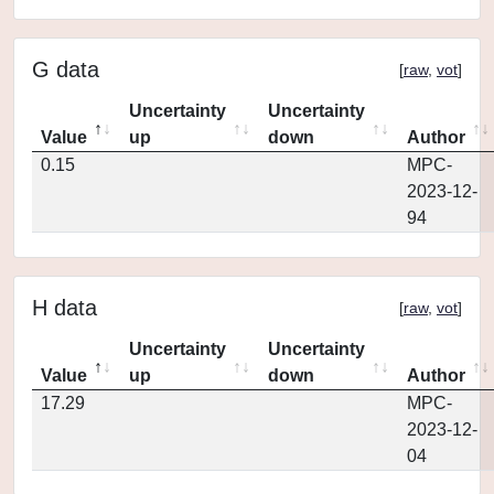
G data
[
raw
,
vot
]
Uncertainty
Uncertainty
Value
up
down
Author
0.15
MPC-
2023-12-
94
H data
[
raw
,
vot
]
Uncertainty
Uncertainty
Value
up
down
Author
17.29
MPC-
2023-12-
04