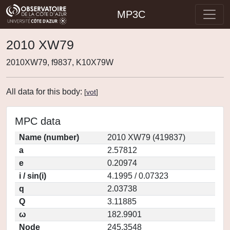
MP3C
2010 XW79
2010XW79, f9837, K10X79W
All data for this body:
[
vot
]
MPC data
Name (number)
2010 XW79 (419837)
a
2.57812
e
0.20974
i / sin(i)
4.1995 / 0.07323
q
2.03738
Q
3.11885
ω
182.9901
Node
245.3548