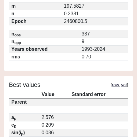
m
197.5827
n
0.2381
Epoch
2460800.5
n
337
obs
n
9
opp
Years observed
1993-2024
rms
0.70
Best values
[
raw
,
vot
]
Value
Standard error
Parent
a
2.576
p
e
0.209
p
sin(i
)
0.086
p