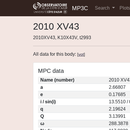
MP3C
Search
Plot
2010 XV43
2010XV43, K10X43V, t2993
All data for this body:
[
vot
]
MPC data
Name (number)
2010 XV4
a
2.66807
e
0.17685
i / sin(i)
13.5510 /
q
2.19624
Q
3.13991
ω
288.3878