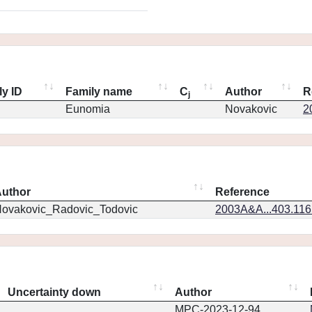
ly ID
Family name
C
Author
R
j
Eunomia
Novakovic
2
uthor
Reference
ovakovic_Radovic_Todovic
2003A&A...403.11
Uncertainty down
Author
MPC-2023-12-94