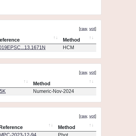
[
raw
,
vot
]
eference
Method
019EPSC...13.1671N
HCM
[
raw
,
vot
]
Method
65K
Numeric-Nov-2024
[
raw
,
vot
]
Reference
Method
MPC-2023-12-94
Phot