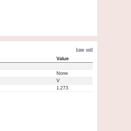
[
raw
,
vot
]
Value
None
V
1.273