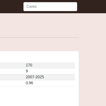
170
9
2007-2025
0.96