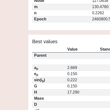
Node
117.0838
m
130.4760
n
0.2262
Epoch
2460800.
Best values
Value
Stand
Parent
a
2.669
p
e
0.150
p
sin(i
)
0.222
p
G
0.150
H
17.290
Mass
D