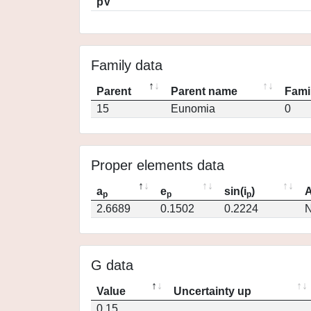
pV
Family data
Parent
Parent name
Fami
15
Eunomia
0
Proper elements data
a
e
sin(i
)
A
p
p
p
2.6689
0.1502
0.2224
N
G data
Value
Uncertainty up
0.15