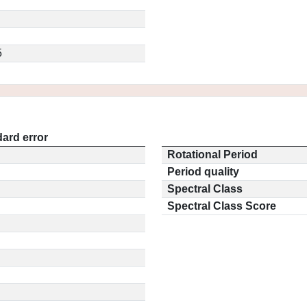
5
ard error
Rotational Period
Period quality
Spectral Class
Spectral Class Score