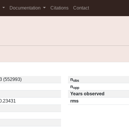
s
Documentation
Citations
Contact
3 (552993)
n
obs
n
opp
Years observed
 0.23431
rms