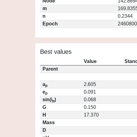
Node
142.869
m
169.835
n
0.2344
Epoch
2460800
Best values
Value
Stand
Parent
a
2.605
p
e
0.091
p
sin(i
)
0.068
p
G
0.150
H
17.370
Mass
D