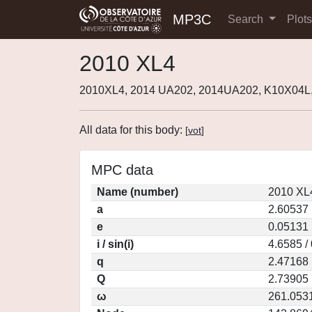
MP3C
Search
Plot
2010 XL4
2010XL4, 2014 UA202, 2014UA202, K10X04L
All data for this body:
[
vot
]
MPC data
Name (number)
2010 XL
a
2.60537
e
0.05131
i / sin(i)
4.6585 /
q
2.47168
Q
2.73905
ω
261.053