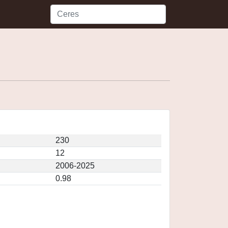
230
12
2006-2025
0.98