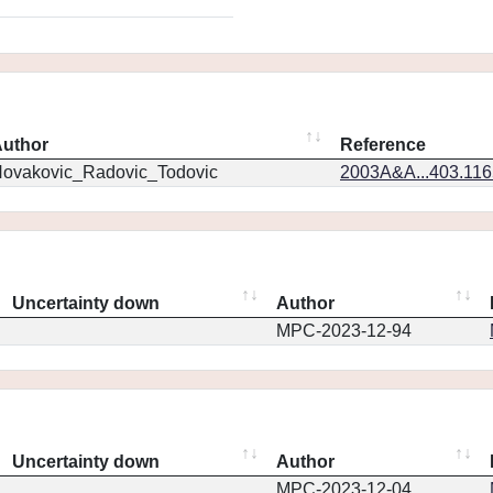
uthor
Reference
ovakovic_Radovic_Todovic
2003A&A...403.11
Uncertainty down
Author
MPC-2023-12-94
Uncertainty down
Author
MPC-2023-12-04