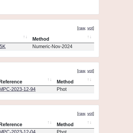
[
raw
,
vot
]
Method
65K
Numeric-Nov-2024
[
raw
,
vot
]
Reference
Method
MPC-2023-12-94
Phot
[
raw
,
vot
]
Reference
Method
MPC-2023-12-04
Phot