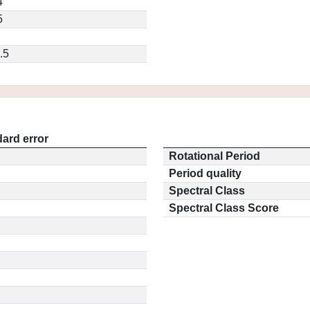
4
5
.5
ard error
Rotational Period
Period quality
Spectral Class
Spectral Class Score