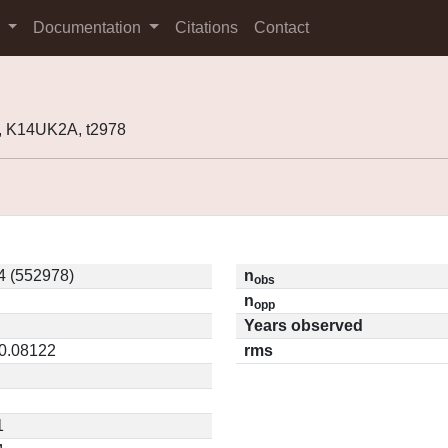
s
Documentation
Citations
Contact
, K14UK2A, t2978
4 (552978)
n
obs
n
opp
Years observed
 0.08122
rms
1