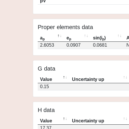
pV
Proper elements data
a
e
sin(i
)
A
p
p
p
2.6053
0.0907
0.0681
N
G data
Value
Uncertainty up
0.15
H data
Value
Uncertainty up
17.37