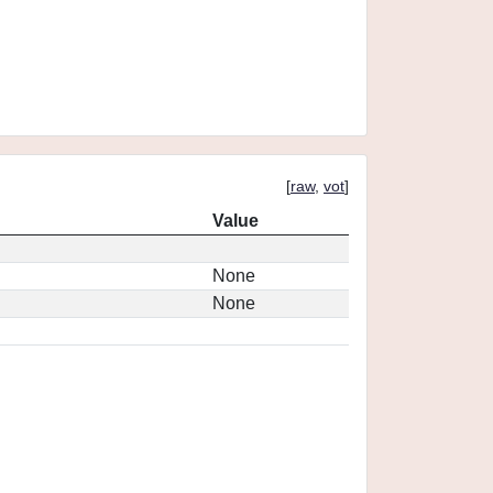
[
raw
,
vot
]
Value
None
None