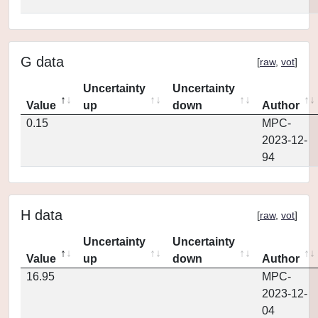
G data
[
raw
,
vot
]
Uncertainty
Uncertainty
Value
up
down
Author
0.15
MPC-
2023-12-
94
H data
[
raw
,
vot
]
Uncertainty
Uncertainty
Value
up
down
Author
16.95
MPC-
2023-12-
04