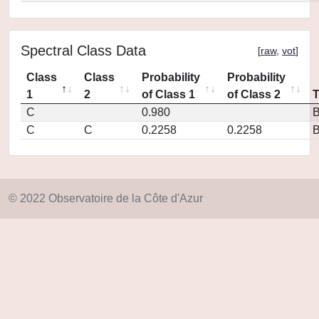
Spectral Class Data
[
raw
,
vot
]
Class
Class
Probability
Probability
1
2
of Class 1
of Class 2
C
0.980
C
C
0.2258
0.2258
© 2022 Observatoire de la Côte d'Azur