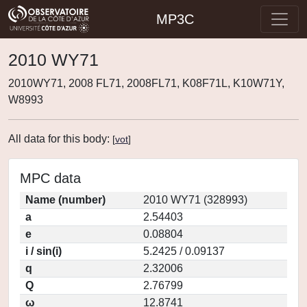
MP3C
2010 WY71
2010WY71, 2008 FL71, 2008FL71, K08F71L, K10W71Y,
W8993
All data for this body:
[
vot
]
MPC data
Name (number)
2010 WY71 (328993)
a
2.54403
e
0.08804
i / sin(i)
5.2425 / 0.09137
q
2.32006
Q
2.76799
ω
12.8741