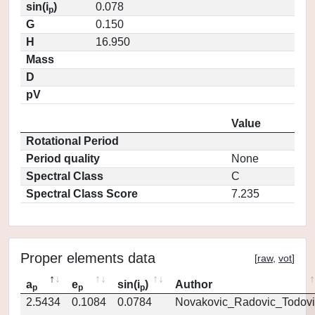
sin(i
)
0.078
p
G
0.150
H
16.950
Mass
D
pV
Value
Rotational Period
Period quality
None
Spectral Class
C
Spectral Class Score
7.235
Proper elements data
[
raw
,
vot
]
a
e
sin(i
)
Author
p
p
p
2.5434
0.1084
0.0784
Novakovic_Radovic_Todovi