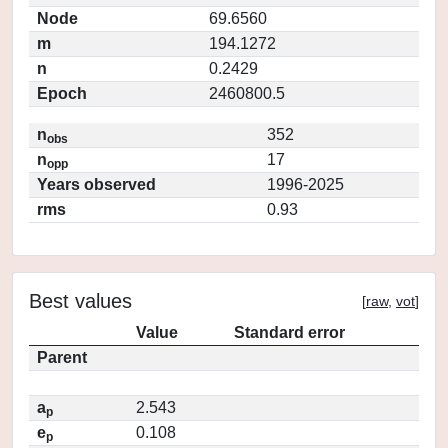
Node
69.6560
m
194.1272
n
0.2429
Epoch
2460800.5
n
352
obs
n
17
opp
Years observed
1996-2025
rms
0.93
Best values
[
raw
,
vot
]
Value
Standard error
Parent
a
2.543
p
e
0.108
p