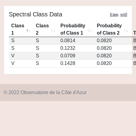
Spectral Class Data
[
raw
,
vot
]
Class
Class
Probability
Probability
1
2
of Class 1
of Class 2
S
S
0.0814
0.0820
S
S
0.1232
0.0820
V
S
0.0709
0.0820
V
S
0.1428
0.0820
© 2022 Observatoire de la Côte d'Azur