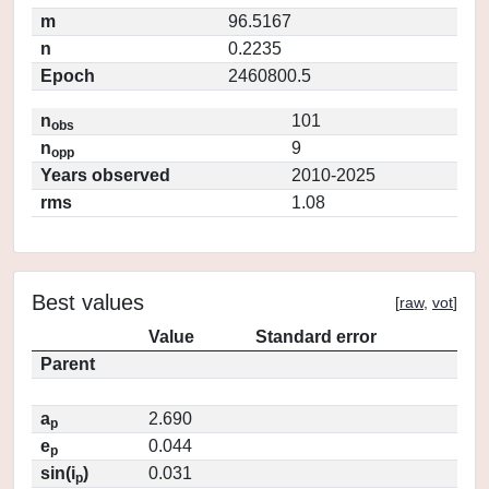
m
96.5167
n
0.2235
Epoch
2460800.5
n
101
obs
n
9
opp
Years observed
2010-2025
rms
1.08
Best values
[
raw
,
vot
]
Value
Standard error
Parent
a
2.690
p
e
0.044
p
sin(i
)
0.031
p