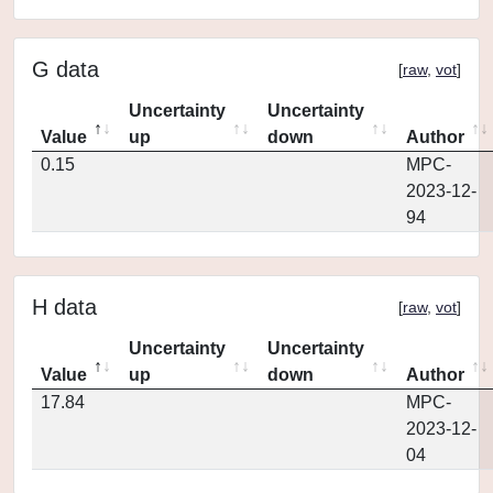
G data
[
raw
,
vot
]
Uncertainty
Uncertainty
Value
up
down
Author
0.15
MPC-
2023-12-
94
H data
[
raw
,
vot
]
Uncertainty
Uncertainty
Value
up
down
Author
17.84
MPC-
2023-12-
04