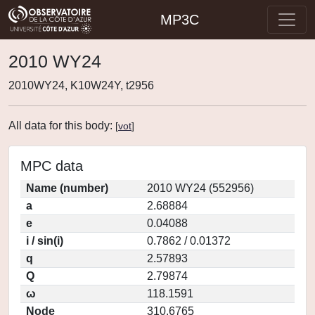
MP3C
2010 WY24
2010WY24, K10W24Y, t2956
All data for this body:
[
vot
]
MPC data
Name (number)
2010 WY24 (552956)
a
2.68884
e
0.04088
i / sin(i)
0.7862 / 0.01372
q
2.57893
Q
2.79874
ω
118.1591
Node
310.6765