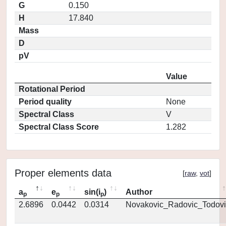
G
0.150
H
17.840
Mass
D
pV
Value
Rotational Period
Period quality
None
Spectral Class
V
Spectral Class Score
1.282
Proper elements data
[
raw
,
vot
]
a
e
sin(i
)
Author
p
p
p
2.6896
0.0442
0.0314
Novakovic_Radovic_Todovi