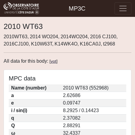
MP3C
2010 WT63
2010WT63, 2014 WO204, 2014WO204, 2016 CJ100,
2016CJ100, K10W63T, K14WK4O, K16CA0J, t2968
All data for this body:
[
vot
]
MPC data
Name (number)
2010 WT63 (552968)
a
2.62686
e
0.09747
i / sin(i)
8.2925 / 0.14423
q
2.37082
Q
2.88291
ω
32.4337