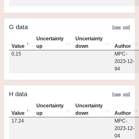
G data
[
raw
,
vot
]
Uncertainty
Uncertainty
Value
up
down
Author
0.15
MPC-
2023-12-
94
H data
[
raw
,
vot
]
Uncertainty
Uncertainty
Value
up
down
Author
17.24
MPC-
2023-12-
04