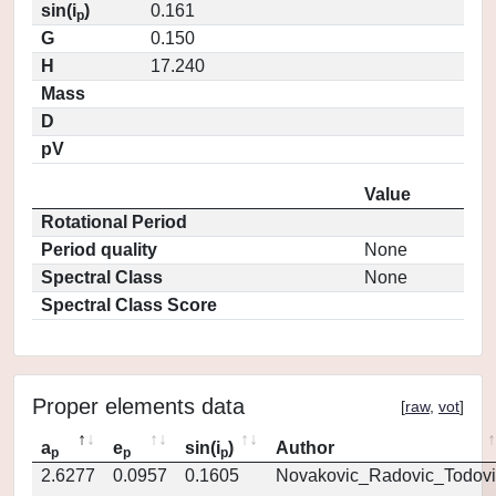
sin(i
)
0.161
p
G
0.150
H
17.240
Mass
D
pV
Value
Rotational Period
Period quality
None
Spectral Class
None
Spectral Class Score
Proper elements data
[
raw
,
vot
]
a
e
sin(i
)
Author
p
p
p
2.6277
0.0957
0.1605
Novakovic_Radovic_Todovi