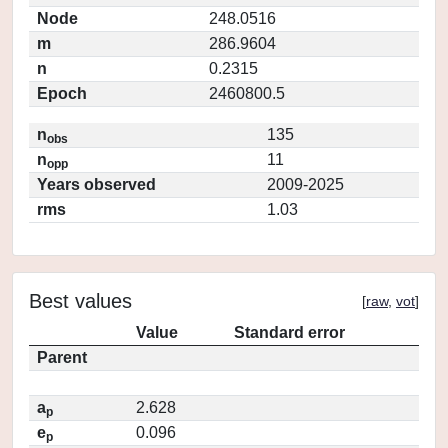
Node
248.0516
m
286.9604
n
0.2315
Epoch
2460800.5
n
135
obs
n
11
opp
Years observed
2009-2025
rms
1.03
Best values
[
raw
,
vot
]
Value
Standard error
Parent
a
2.628
p
e
0.096
p