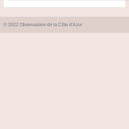
© 2022 Observatoire de la Côte d'Azur