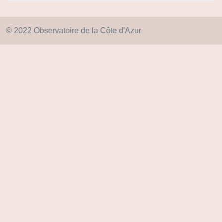
© 2022 Observatoire de la Côte d'Azur