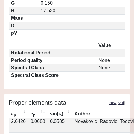
G
0.150
H
17.530
Mass
D
pV
Value
Rotational Period
Period quality
None
Spectral Class
None
Spectral Class Score
Proper elements data
[
raw
,
vot
]
a
e
sin(i
)
Author
p
p
p
2.6426
0.0688
0.0585
Novakovic_Radovic_Todovi