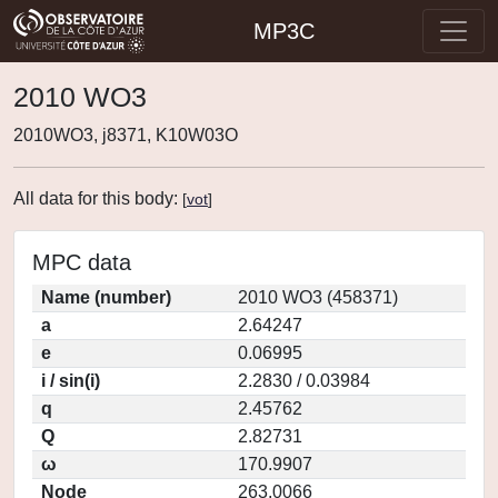
MP3C
2010 WO3
2010WO3, j8371, K10W03O
All data for this body:
[
vot
]
MPC data
Name (number)
2010 WO3 (458371)
a
2.64247
e
0.06995
i / sin(i)
2.2830 / 0.03984
q
2.45762
Q
2.82731
ω
170.9907
Node
263.0066