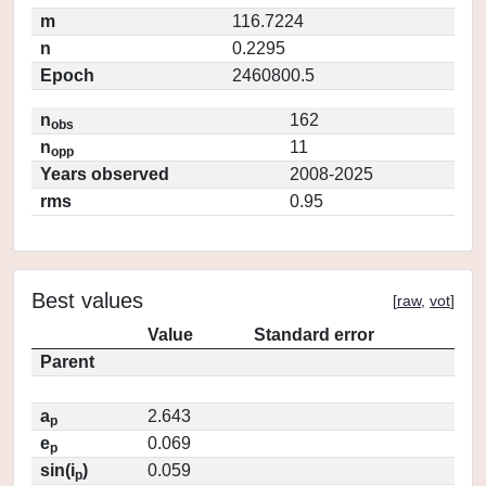
m
116.7224
n
0.2295
Epoch
2460800.5
n
162
obs
n
11
opp
Years observed
2008-2025
rms
0.95
Best values
[
raw
,
vot
]
Value
Standard error
Parent
a
2.643
p
e
0.069
p
sin(i
)
0.059
p