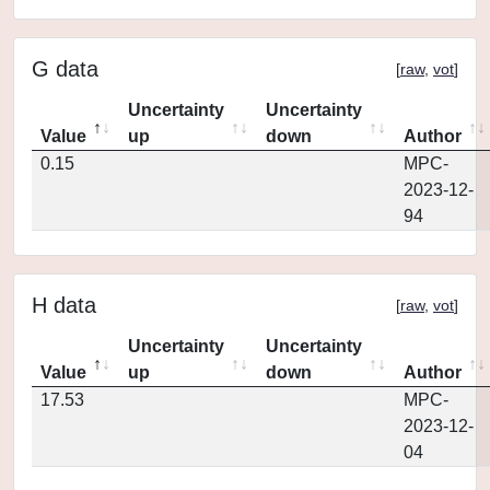
G data
[
raw
,
vot
]
Uncertainty
Uncertainty
Value
up
down
Author
0.15
MPC-
2023-12-
94
H data
[
raw
,
vot
]
Uncertainty
Uncertainty
Value
up
down
Author
17.53
MPC-
2023-12-
04