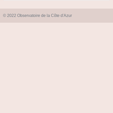
© 2022 Observatoire de la Côte d'Azur