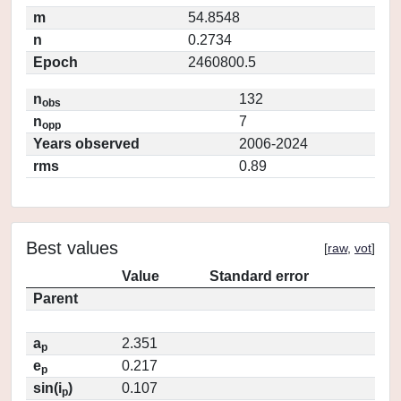
m
54.8548
n
0.2734
Epoch
2460800.5
n
132
obs
n
7
opp
Years observed
2006-2024
rms
0.89
Best values
[
raw
,
vot
]
Value
Standard error
Parent
a
2.351
p
e
0.217
p
sin(i
)
0.107
p