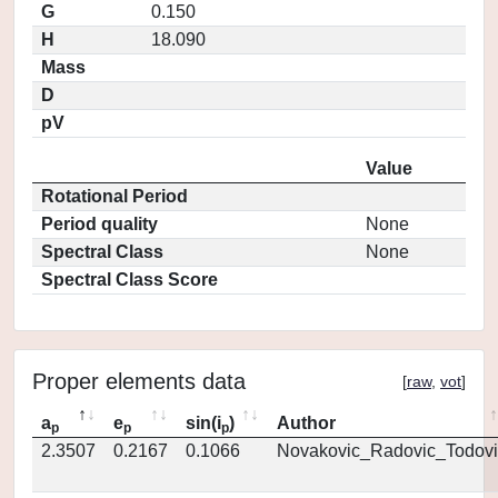
G
0.150
H
18.090
Mass
D
pV
Value
Rotational Period
Period quality
None
Spectral Class
None
Spectral Class Score
Proper elements data
[
raw
,
vot
]
a
e
sin(i
)
Author
p
p
p
2.3507
0.2167
0.1066
Novakovic_Radovic_Todovi