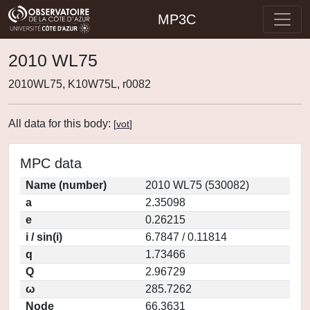
MP3C
2010 WL75
2010WL75, K10W75L, r0082
All data for this body:
[
vot
]
MPC data
Name (number)
2010 WL75 (530082)
a
2.35098
e
0.26215
i / sin(i)
6.7847 / 0.11814
q
1.73466
Q
2.96729
ω
285.7262
Node
66.3631