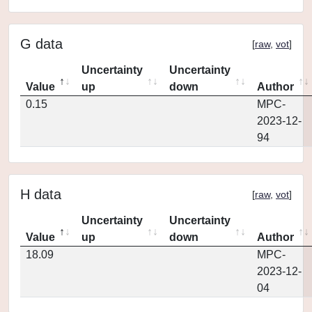
G data
[
raw
,
vot
]
Uncertainty
Uncertainty
Value
up
down
Author
0.15
MPC-
2023-12-
94
H data
[
raw
,
vot
]
Uncertainty
Uncertainty
Value
up
down
Author
18.09
MPC-
2023-12-
04