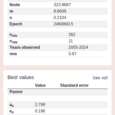
Node
323.9687
m
8.6609
n
0.2104
Epoch
2460800.5
n
262
obs
n
11
opp
Years observed
2005-2024
rms
0.87
Best values
[
raw
,
vot
]
Value
Standard error
Parent
a
2.799
p
e
0.196
p