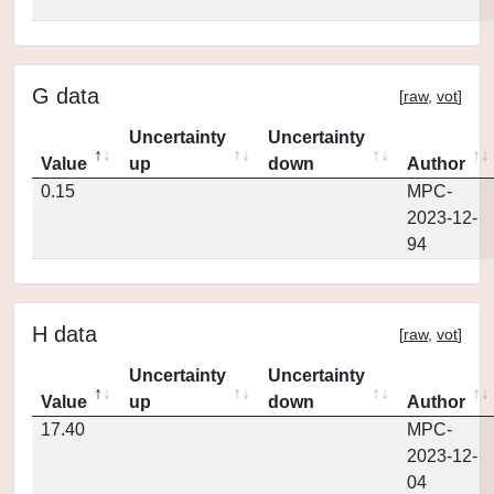
G data
[
raw
,
vot
]
Uncertainty
Uncertainty
Value
up
down
Author
0.15
MPC-
2023-12-
94
H data
[
raw
,
vot
]
Uncertainty
Uncertainty
Value
up
down
Author
17.40
MPC-
2023-12-
04