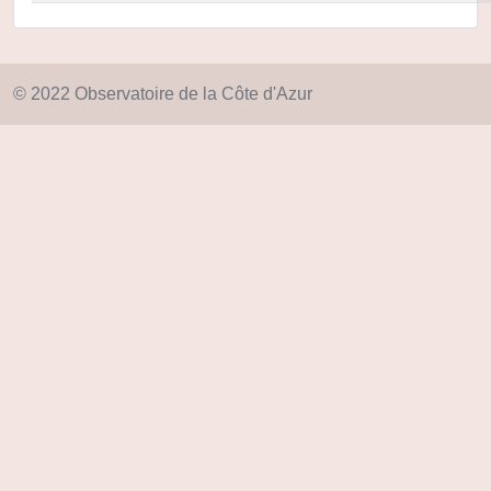
© 2022 Observatoire de la Côte d'Azur