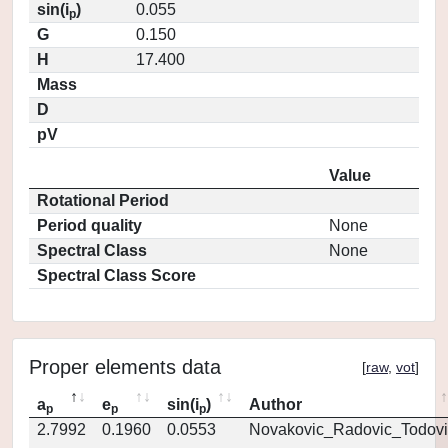
sin(i
)
0.055
p
G
0.150
H
17.400
Mass
D
pV
Value
Rotational Period
Period quality
None
Spectral Class
None
Spectral Class Score
Proper elements data
[
raw
,
vot
]
a
e
sin(i
)
Author
p
p
p
2.7992
0.1960
0.0553
Novakovic_Radovic_Todovi