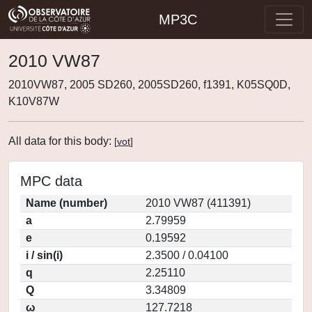
MP3C
2010 VW87
2010VW87, 2005 SD260, 2005SD260, f1391, K05SQ0D,
K10V87W
All data for this body:
[
vot
]
MPC data
Name (number)
2010 VW87 (411391)
a
2.79959
e
0.19592
i / sin(i)
2.3500 / 0.04100
q
2.25110
Q
3.34809
ω
127.7218