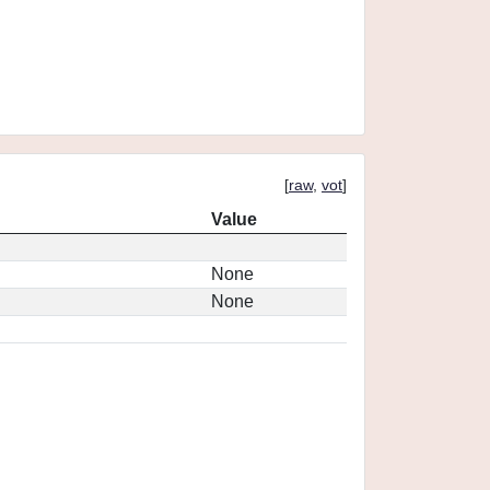
[
raw
,
vot
]
Value
None
None