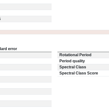
5
ard error
Rotational Period
Period quality
Spectral Class
Spectral Class Score