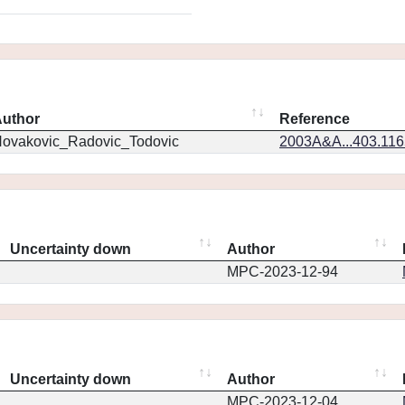
uthor
Reference
ovakovic_Radovic_Todovic
2003A&A...403.11
Uncertainty down
Author
MPC-2023-12-94
Uncertainty down
Author
MPC-2023-12-04