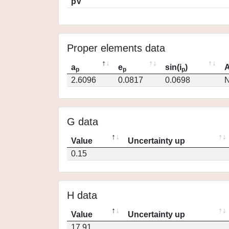
pV
Proper elements data
a
e
sin(i
)
A
p
p
p
2.6096
0.0817
0.0698
N
G data
Value
Uncertainty up
0.15
H data
Value
Uncertainty up
17.91