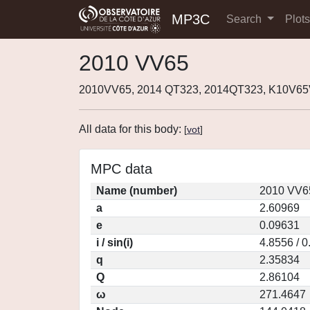
MP3C
Search
Plot
2010 VV65
2010VV65, 2014 QT323, 2014QT323, K10V65
All data for this body:
[
vot
]
MPC data
Name (number)
2010 VV6
a
2.60969
e
0.09631
i / sin(i)
4.8556 / 
q
2.35834
Q
2.86104
ω
271.4647