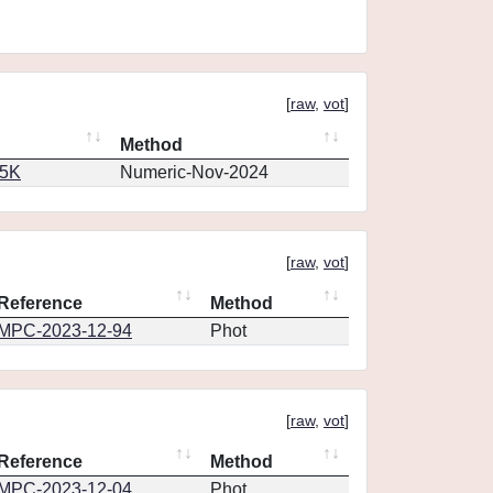
[
raw
,
vot
]
Method
65K
Numeric-Nov-2024
[
raw
,
vot
]
Reference
Method
MPC-2023-12-94
Phot
[
raw
,
vot
]
Reference
Method
MPC-2023-12-04
Phot