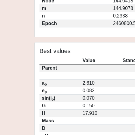
Node
144.0418
m
144.9078
n
0.2338
Epoch
2460800.
Best values
Value
Stand
Parent
a
2.610
p
e
0.082
p
sin(i
)
0.070
p
G
0.150
H
17.910
Mass
D