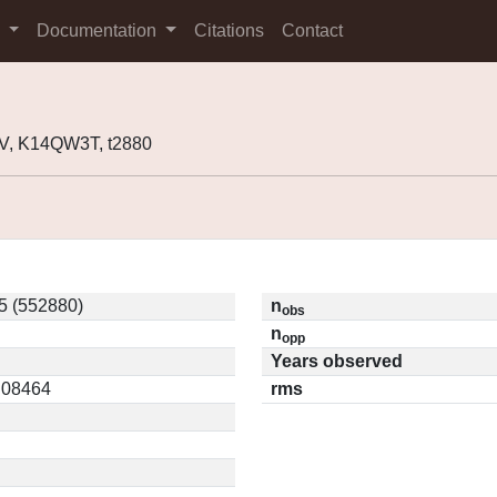
s
Documentation
Citations
Contact
V, K14QW3T, t2880
5 (552880)
n
obs
n
opp
Years observed
0.08464
rms