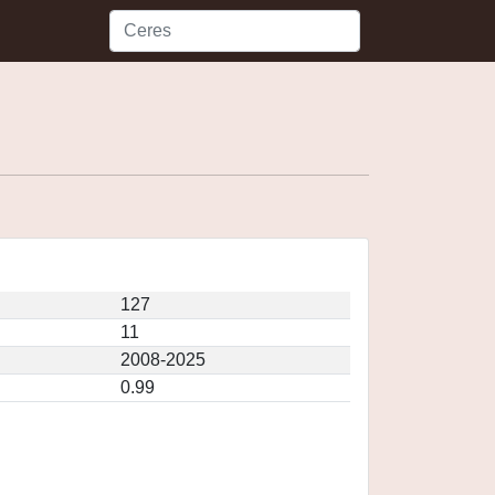
127
11
2008-2025
0.99