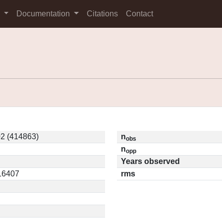
s
Documentation
Citations
Contact
2 (414863)
n
obs
n
opp
Years observed
.16407
rms