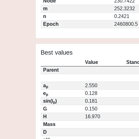
Node
230.7422
m
252.3232
n
0.2421
Epoch
2460800.5
Best values
Value
Stand
Parent
a
2.550
p
e
0.128
p
sin(i
)
0.181
p
G
0.150
H
16.970
Mass
D