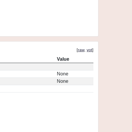
[
raw
,
vot
]
Value
None
None