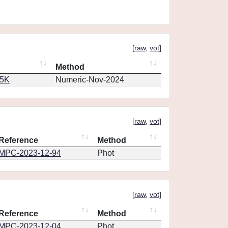
[
raw
,
vot
]
Method
65K
Numeric-Nov-2024
[
raw
,
vot
]
Reference
Method
MPC-2023-12-94
Phot
[
raw
,
vot
]
Reference
Method
MPC-2023-12-04
Phot