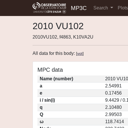
MP3C
Search
Plot
2010 VU102
2010VU102, f4863, K10VA2U
All data for this body:
[
vot
]
MPC data
Name (number)
2010 VU10
a
2.54991
e
0.17456
i / sin(i)
9.4429 / 0
q
2.10480
Q
2.99503
ω
118.7414