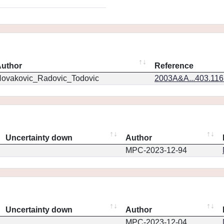
uthor
Reference
ovakovic_Radovic_Todovic
2003A&A...403.11
Uncertainty down
Author
MPC-2023-12-94
Uncertainty down
Author
MPC-2023-12-04