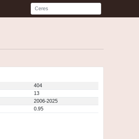
404
13
2006-2025
0.95