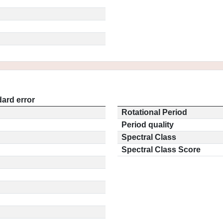
ard error
Rotational Period
Period quality
Spectral Class
Spectral Class Score