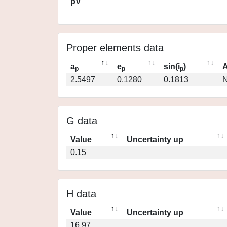
pV
Proper elements data
a
e
sin(i
)
A
p
p
p
2.5497
0.1280
0.1813
N
G data
Value
Uncertainty up
0.15
H data
Value
Uncertainty up
16.97