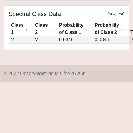
Spectral Class Data
[
raw
,
vot
]
Class
Class
Probability
Probability
1
2
of Class 1
of Class 2
V
V
0.0346
0.0346
© 2022 Observatoire de la Côte d'Azur