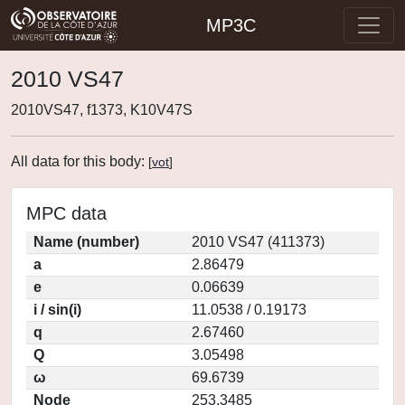
MP3C
2010 VS47
2010VS47, f1373, K10V47S
All data for this body:
[
vot
]
MPC data
Name (number)
2010 VS47 (411373)
a
2.86479
e
0.06639
i / sin(i)
11.0538 / 0.19173
q
2.67460
Q
3.05498
ω
69.6739
Node
253.3485