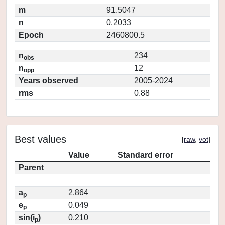
m
91.5047
n
0.2033
Epoch
2460800.5
n
234
obs
n
12
opp
Years observed
2005-2024
rms
0.88
Best values
[
raw
,
vot
]
Value
Standard error
Parent
a
2.864
p
e
0.049
p
sin(i
)
0.210
p