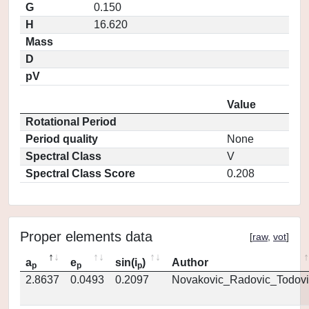
G
0.150
H
16.620
Mass
D
pV
Value
Rotational Period
Period quality
None
Spectral Class
V
Spectral Class Score
0.208
Proper elements data
[
raw
,
vot
]
a
e
sin(i
)
Author
p
p
p
2.8637
0.0493
0.2097
Novakovic_Radovic_Todovi