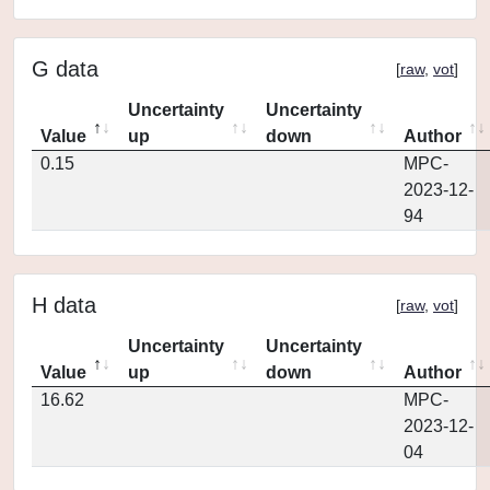
G data
[
raw
,
vot
]
Uncertainty
Uncertainty
Value
up
down
Author
0.15
MPC-
2023-12-
94
H data
[
raw
,
vot
]
Uncertainty
Uncertainty
Value
up
down
Author
16.62
MPC-
2023-12-
04