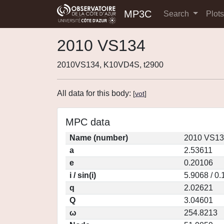
MP3C
Search
Plot
2010 VS134
2010VS134, K10VD4S, t2900
All data for this body:
[
vot
]
MPC data
Name (number)
2010 VS13
a
2.53611
e
0.20106
i / sin(i)
5.9068 / 0
q
2.02621
Q
3.04601
ω
254.8213