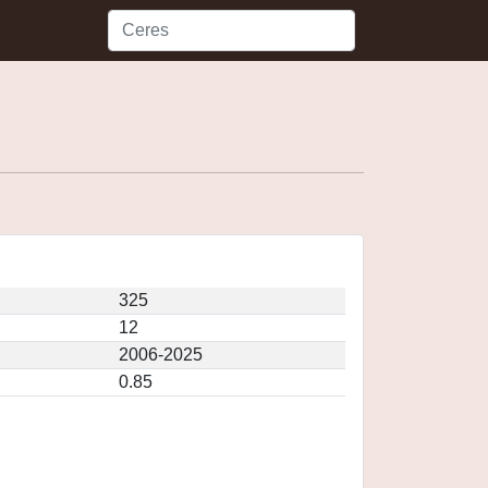
325
12
2006-2025
0.85