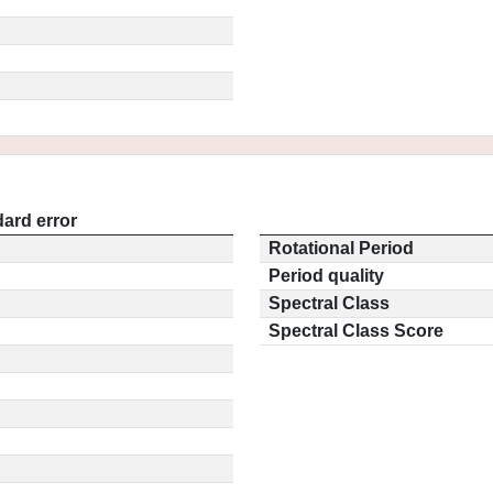
ard error
Rotational Period
Period quality
Spectral Class
Spectral Class Score