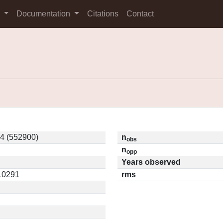
s
Documentation
Citations
Contact
4 (552900)
n
obs
n
opp
Years observed
.10291
rms