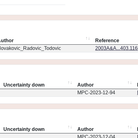
uthor
Reference
ovakovic_Radovic_Todovic
2003A&A...403.11
Uncertainty down
Author
MPC-2023-12-94
Uncertainty down
Author
MPC-2023-12-04