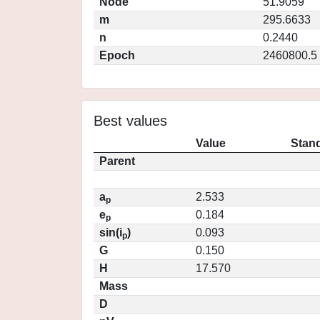
Node
51.9059
m
295.6633
n
0.2440
Epoch
2460800.5
Best values
Value
Stand
Parent
a
2.533
p
e
0.184
p
sin(i
)
0.093
p
G
0.150
H
17.570
Mass
D