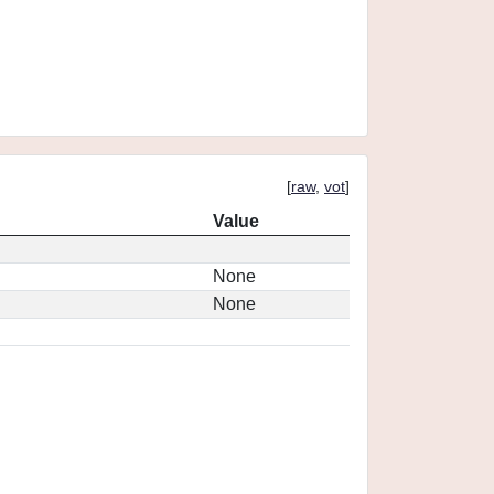
[
raw
,
vot
]
Value
None
None