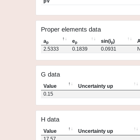
pV
Proper elements data
a
e
sin(i
)
A
p
p
p
2.5333
0.1839
0.0931
N
G data
Value
Uncertainty up
0.15
H data
Value
Uncertainty up
17.57