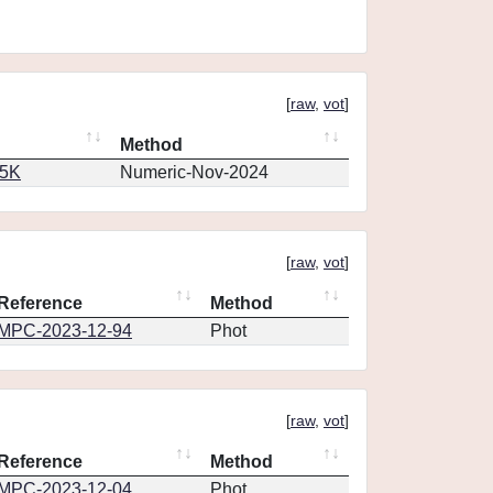
[
raw
,
vot
]
Method
65K
Numeric-Nov-2024
[
raw
,
vot
]
Reference
Method
MPC-2023-12-94
Phot
[
raw
,
vot
]
Reference
Method
MPC-2023-12-04
Phot