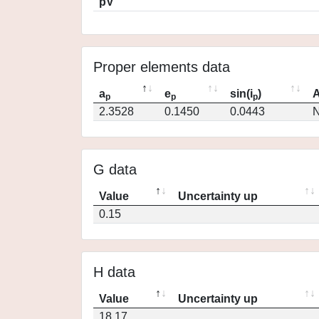
pV
Proper elements data
a
e
sin(i
)
A
p
p
p
2.3528
0.1450
0.0443
N
G data
Value
Uncertainty up
0.15
H data
Value
Uncertainty up
18.17