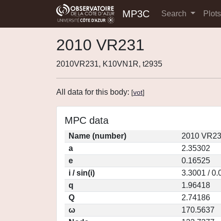
MP3C
Search
Plot
2010 VR231
2010VR231, K10VN1R, t2935
All data for this body:
[
vot
]
MPC data
Name (number)
2010 VR23
a
2.35302
e
0.16525
i / sin(i)
3.3001 / 0
q
1.96418
Q
2.74186
ω
170.5637