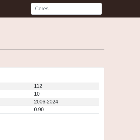
112
10
2006-2024
0.90