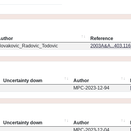
uthor
Reference
ovakovic_Radovic_Todovic
2003A&A...403.11
Uncertainty down
Author
MPC-2023-12-94
Uncertainty down
Author
MPC-2023-12-04