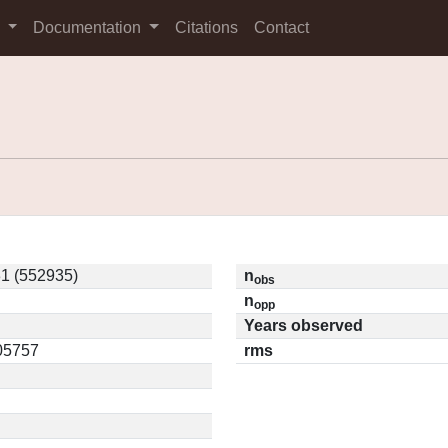
s
Documentation
Citations
Contact
1 (552935)
n
obs
n
opp
Years observed
.05757
rms