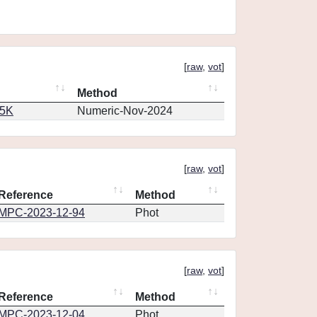
[
raw
,
vot
]
Method
65K
Numeric-Nov-2024
[
raw
,
vot
]
Reference
Method
MPC-2023-12-94
Phot
[
raw
,
vot
]
Reference
Method
MPC-2023-12-04
Phot