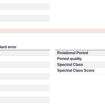
ard error
Rotational Period
Period quality
Spectral Class
Spectral Class Score