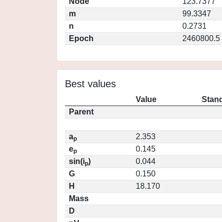
Node
123.7377
m
99.3347
n
0.2731
Epoch
2460800.5
Best values
Value
Stand
Parent
a
2.353
p
e
0.145
p
sin(i
)
0.044
p
G
0.150
H
18.170
Mass
D