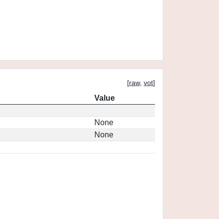
[
raw
,
vot
]
Value
None
None