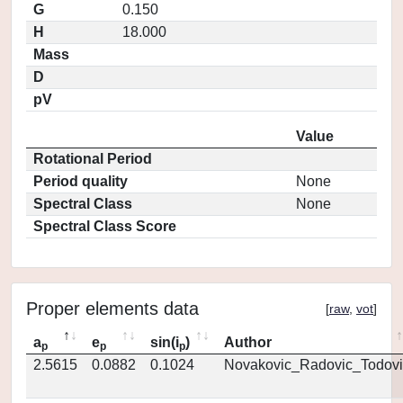
G
0.150
H
18.000
Mass
D
pV
Value
Rotational Period
Period quality
None
Spectral Class
None
Spectral Class Score
Proper elements data
[
raw
,
vot
]
a
e
sin(i
)
Author
p
p
p
2.5615
0.0882
0.1024
Novakovic_Radovic_Todovi