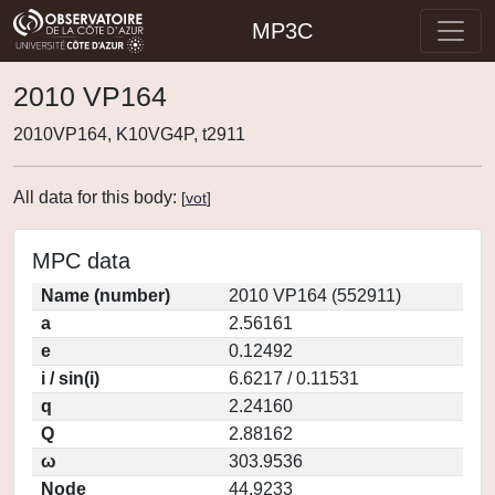
MP3C
2010 VP164
2010VP164, K10VG4P, t2911
All data for this body:
[
vot
]
MPC data
Name (number)
2010 VP164 (552911)
a
2.56161
e
0.12492
i / sin(i)
6.6217 / 0.11531
q
2.24160
Q
2.88162
ω
303.9536
Node
44.9233