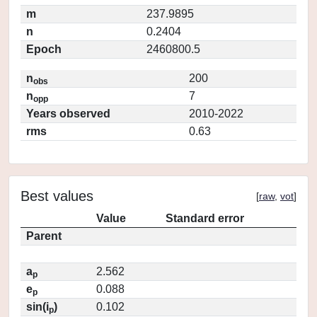
m
237.9895
n
0.2404
Epoch
2460800.5
n
200
obs
n
7
opp
Years observed
2010-2022
rms
0.63
Best values
[
raw
,
vot
]
Value
Standard error
Parent
a
2.562
p
e
0.088
p
sin(i
)
0.102
p