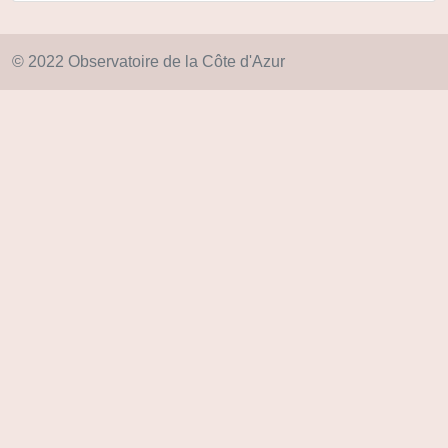
© 2022 Observatoire de la Côte d'Azur