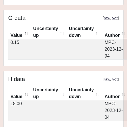
G data
[
raw
,
vot
]
Uncertainty
Uncertainty
Value
up
down
Author
0.15
MPC-
2023-12-
94
H data
[
raw
,
vot
]
Uncertainty
Uncertainty
Value
up
down
Author
18.00
MPC-
2023-12-
04