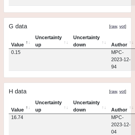
G data
[
raw
,
vot
]
Uncertainty
Uncertainty
Value
up
down
Author
0.15
MPC-
2023-12-
94
H data
[
raw
,
vot
]
Uncertainty
Uncertainty
Value
up
down
Author
16.74
MPC-
2023-12-
04