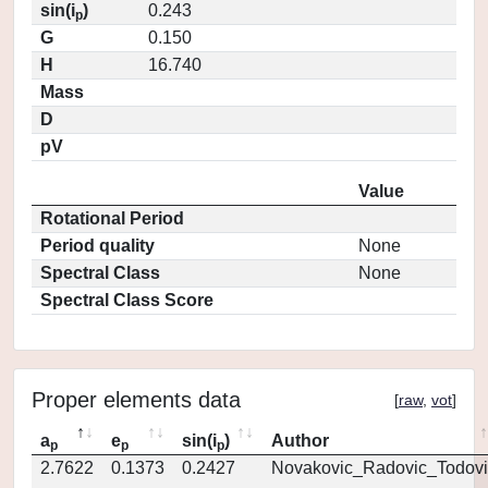
sin(i
)
0.243
p
G
0.150
H
16.740
Mass
D
pV
Value
Rotational Period
Period quality
None
Spectral Class
None
Spectral Class Score
Proper elements data
[
raw
,
vot
]
a
e
sin(i
)
Author
p
p
p
2.7622
0.1373
0.2427
Novakovic_Radovic_Todovi