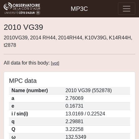
MP3C
2010 VG39
2010VG39, 2014 RH44, 2014RH44, K10V39G, K14R44H,
t2878
All data for this body:
[
vot
]
MPC data
Name (number)
2010 VG39 (552878)
a
2.76069
e
0.16731
i / sin(i)
13.0169 / 0.22524
q
2.29881
Q
3.22258
ω
132.5349