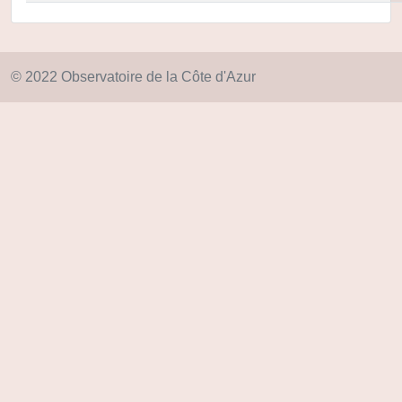
© 2022 Observatoire de la Côte d'Azur