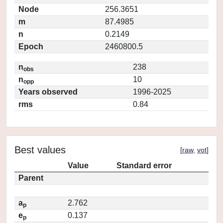
Node
256.3651
m
87.4985
n
0.2149
Epoch
2460800.5
n
238
obs
n
10
opp
Years observed
1996-2025
rms
0.84
Best values
[
raw
,
vot
]
Value
Standard error
Parent
a
2.762
p
e
0.137
p