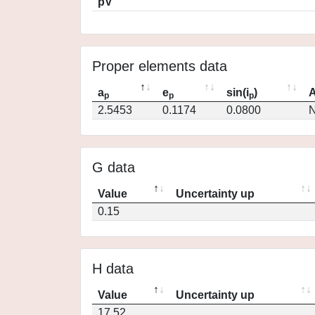
pV
Proper elements data
a
e
sin(i
)
A
p
p
p
2.5453
0.1174
0.0800
N
G data
Value
Uncertainty up
0.15
H data
Value
Uncertainty up
17.52