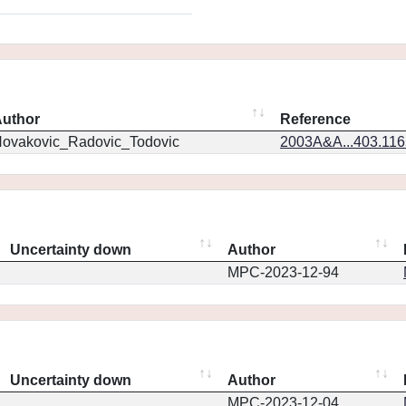
uthor
Reference
ovakovic_Radovic_Todovic
2003A&A...403.11
Uncertainty down
Author
MPC-2023-12-94
Uncertainty down
Author
MPC-2023-12-04