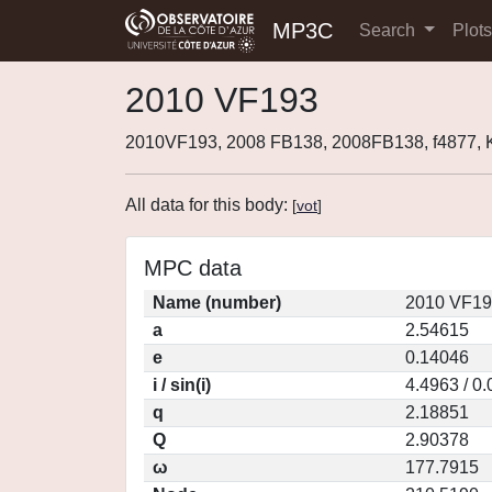
MP3C
Search
Plot
2010 VF193
2010VF193, 2008 FB138, 2008FB138, f4877,
All data for this body:
[
vot
]
MPC data
Name (number)
2010 VF19
a
2.54615
e
0.14046
i / sin(i)
4.4963 / 0
q
2.18851
Q
2.90378
ω
177.7915