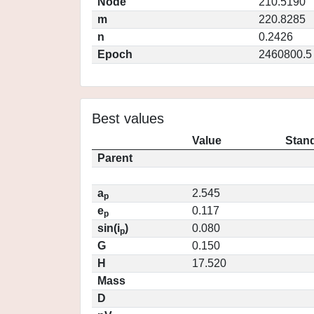
Node
210.5190
m
220.8285
n
0.2426
Epoch
2460800.5
Best values
Value
Stand
Parent
a
2.545
p
e
0.117
p
sin(i
)
0.080
p
G
0.150
H
17.520
Mass
D