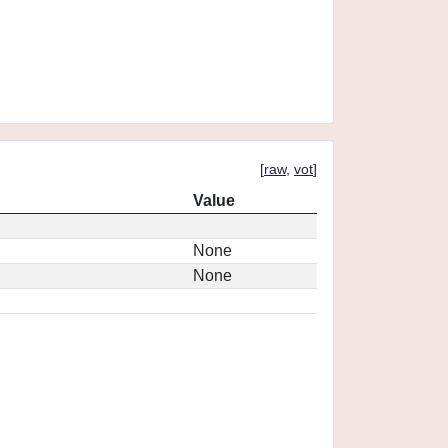
[
raw
,
vot
]
Value
None
None