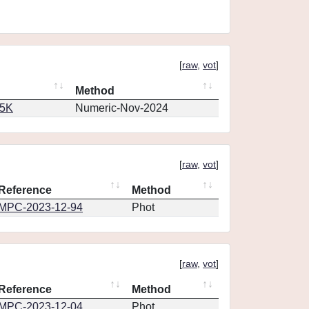
[
raw
,
vot
]
Method
65K
Numeric-Nov-2024
[
raw
,
vot
]
Reference
Method
MPC-2023-12-94
Phot
[
raw
,
vot
]
Reference
Method
MPC-2023-12-04
Phot