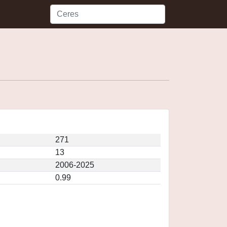
271
13
2006-2025
0.99