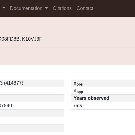
s
Documentation
Citations
Contact
 K08FD8B, K10VJ3F
3 (414877)
n
obs
n
opp
Years observed
.07840
rms