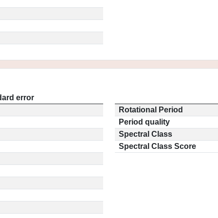
ard error
Rotational Period
Period quality
Spectral Class
Spectral Class Score