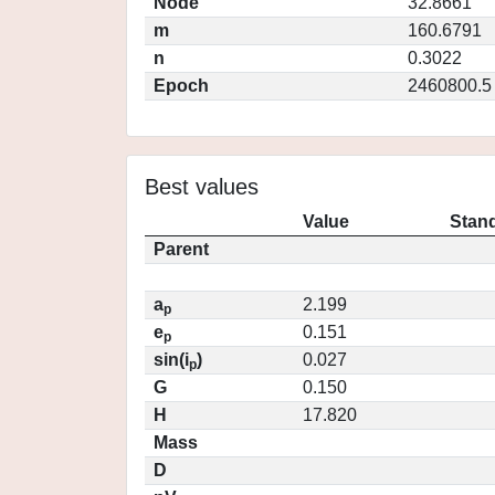
Node
32.8661
m
160.6791
n
0.3022
Epoch
2460800.5
Best values
Value
Stand
Parent
a
2.199
p
e
0.151
p
sin(i
)
0.027
p
G
0.150
H
17.820
Mass
D