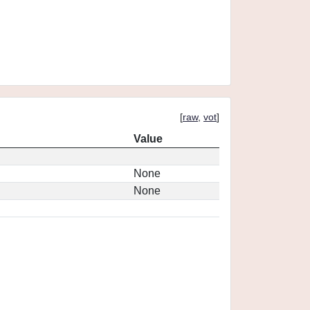
[
raw
,
vot
]
Value
None
None