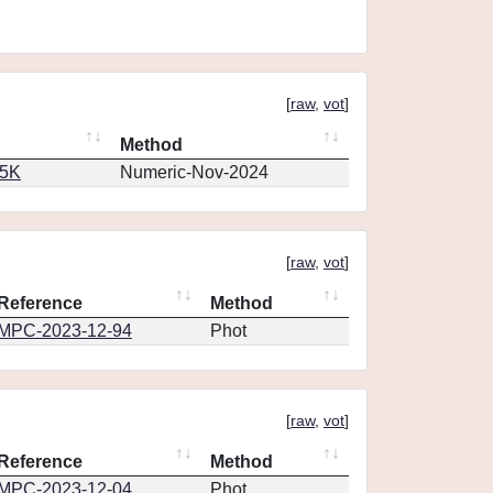
[
raw
,
vot
]
Method
65K
Numeric-Nov-2024
[
raw
,
vot
]
Reference
Method
MPC-2023-12-94
Phot
[
raw
,
vot
]
Reference
Method
MPC-2023-12-04
Phot