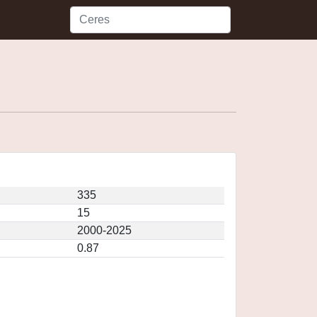
335
15
2000-2025
0.87