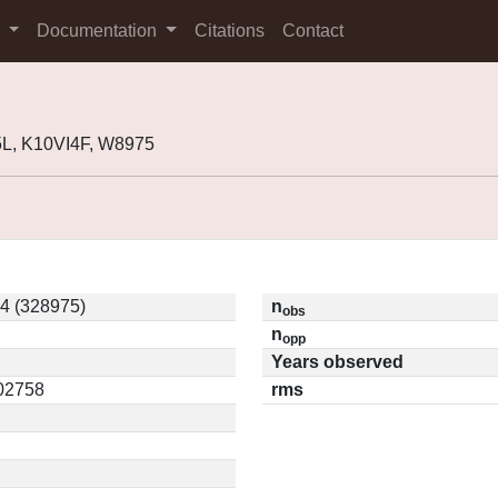
s
Documentation
Citations
Contact
L, K10VI4F, W8975
4 (328975)
n
obs
n
opp
Years observed
.02758
rms