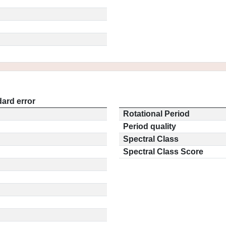
ard error
Rotational Period
Period quality
Spectral Class
Spectral Class Score