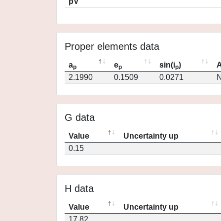
pV
Proper elements data
a
e
sin(i
)
A
p
p
p
2.1990
0.1509
0.0271
N
G data
Value
Uncertainty up
0.15
H data
Value
Uncertainty up
17.82