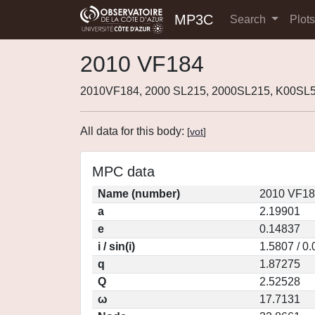
MP3C
Search
Plot
2010 VF184
2010VF184, 2000 SL215, 2000SL215, K00SL5
All data for this body:
[
vot
]
MPC data
Name (number)
2010 VF18
a
2.19901
e
0.14837
i / sin(i)
1.5807 / 0
q
1.87275
Q
2.52528
ω
17.7131