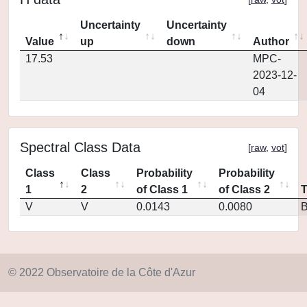
Uncertainty
Uncertainty
Value
up
down
Author
17.53
MPC-
2023-12-
04
Spectral Class Data
[
raw
,
vot
]
Class
Class
Probability
Probability
1
2
of Class 1
of Class 2
V
V
0.0143
0.0080
© 2022 Observatoire de la Côte d'Azur