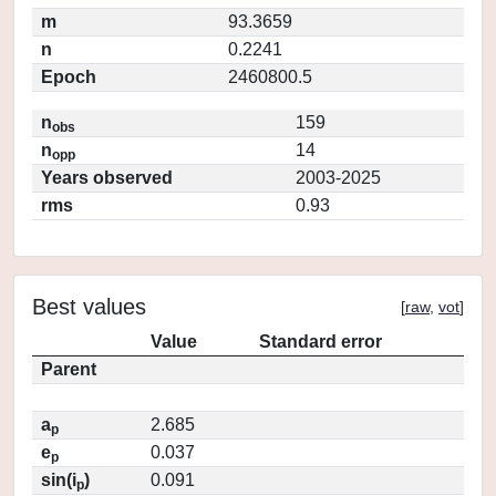
m
93.3659
n
0.2241
Epoch
2460800.5
n
159
obs
n
14
opp
Years observed
2003-2025
rms
0.93
Best values
[
raw
,
vot
]
Value
Standard error
Parent
a
2.685
p
e
0.037
p
sin(i
)
0.091
p