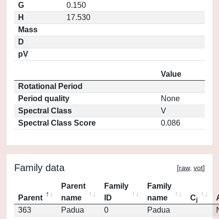
G
0.150
H
17.530
Mass
D
pV
Value
Rotational Period
Period quality
None
Spectral Class
V
Spectral Class Score
0.086
Family data
[
raw
,
vot
]
Parent
Family
Family
Parent
name
ID
name
C
j
363
Padua
0
Padua