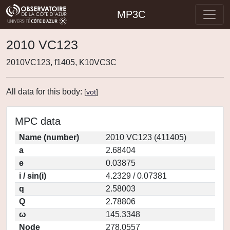
MP3C
2010 VC123
2010VC123, f1405, K10VC3C
All data for this body:
[
vot
]
MPC data
Name (number)
2010 VC123 (411405)
a
2.68404
e
0.03875
i / sin(i)
4.2329 / 0.07381
q
2.58003
Q
2.78806
ω
145.3348
Node
278.0557