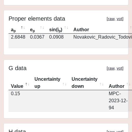
Proper elements data
[
raw
,
vot
]
a
e
sin(i
)
Author
p
p
p
2.6848
0.0367
0.0908
Novakovic_Radovic_Todovi
G data
[
raw
,
vot
]
Uncertainty
Uncertainty
Value
up
down
Author
0.15
MPC-
2023-12-
94
H data
[
raw
,
vot
]