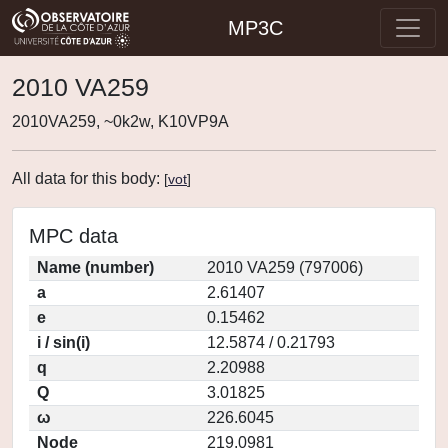
MP3C
2010 VA259
2010VA259, ~0k2w, K10VP9A
All data for this body:
[
vot
]
MPC data
Name (number)
2010 VA259 (797006)
a
2.61407
e
0.15462
i / sin(i)
12.5874 / 0.21793
q
2.20988
Q
3.01825
ω
226.6045
Node
219.0981