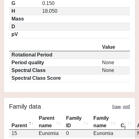
G
0.150
H
18.050
Mass
D
pV
Value
Rotational Period
Period quality
None
Spectral Class
None
Spectral Class Score
Family data
[
raw
,
vot
]
Parent
Family
Family
Parent
name
ID
name
C
j
15
Eunomia
0
Eunomia