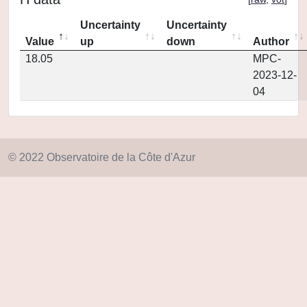
Uncertainty
Uncertainty
Value
up
down
Author
18.05
MPC-
2023-12-
04
© 2022 Observatoire de la Côte d'Azur