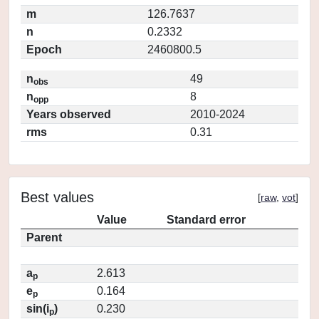
m
126.7637
n
0.2332
Epoch
2460800.5
n
49
obs
n
8
opp
Years observed
2010-2024
rms
0.31
Best values
[
raw
,
vot
]
Value
Standard error
Parent
a
2.613
p
e
0.164
p
sin(i
)
0.230
p