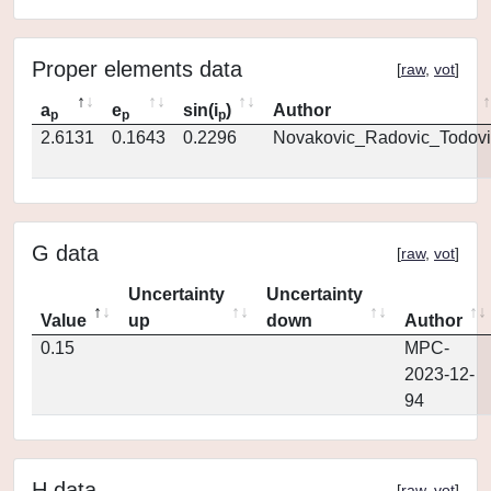
Proper elements data
[
raw
,
vot
]
a
e
sin(i
)
Author
p
p
p
2.6131
0.1643
0.2296
Novakovic_Radovic_Todovi
G data
[
raw
,
vot
]
Uncertainty
Uncertainty
Value
up
down
Author
0.15
MPC-
2023-12-
94
H data
[
raw
,
vot
]