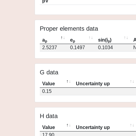
pV
Proper elements data
a
e
sin(i
)
A
p
p
p
2.5237
0.1497
0.1034
N
G data
Value
Uncertainty up
0.15
H data
Value
Uncertainty up
17.90