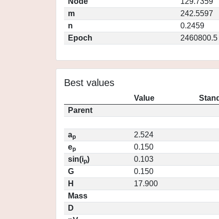
Node
129.7359
m
242.5597
n
0.2459
Epoch
2460800.5
Best values
Value
Stand
Parent
a
2.524
p
e
0.150
p
sin(i
)
0.103
p
G
0.150
H
17.900
Mass
D