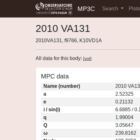
MP3C
Search
Plot
2010 VA131
2010VA131, f9766, K10VD1A
All data for this body:
[
vot
]
MPC data
Name (number)
2010 VA13
a
2.52325
e
0.21132
i / sin(i)
6.6885 / 0
q
1.99004
Q
3.05647
ω
239.8162