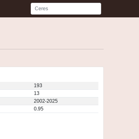
193
13
2002-2025
0.95