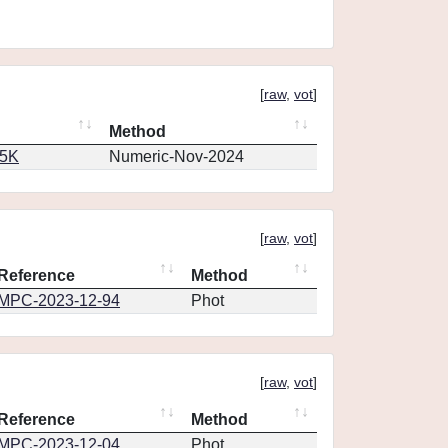
[
raw
,
vot
]
Method
65K
Numeric-Nov-2024
[
raw
,
vot
]
Reference
Method
MPC-2023-12-94
Phot
[
raw
,
vot
]
Reference
Method
MPC-2023-12-04
Phot