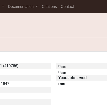
s
Documentation
Citations
Contact
1 (419766)
n
obs
n
opp
Years observed
.11647
rms