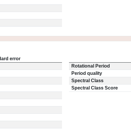
ard error
Rotational Period
Period quality
Spectral Class
Spectral Class Score