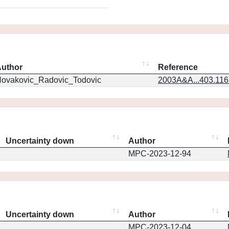
uthor
Reference
ovakovic_Radovic_Todovic
2003A&A...403.11
Uncertainty down
Author
MPC-2023-12-94
Uncertainty down
Author
MPC-2023-12-04