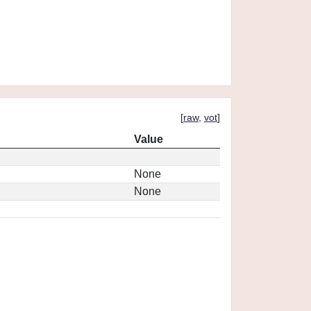
[
raw
,
vot
]
Value
None
None