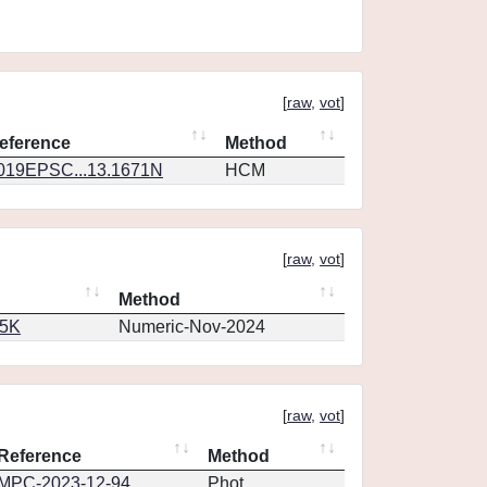
[
raw
,
vot
]
eference
Method
019EPSC...13.1671N
HCM
[
raw
,
vot
]
Method
65K
Numeric-Nov-2024
[
raw
,
vot
]
Reference
Method
MPC-2023-12-94
Phot