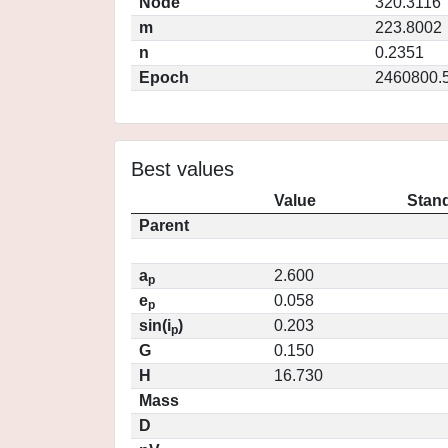
Node
320.3116
m
223.8002
n
0.2351
Epoch
2460800.
Best values
Value
Stand
Parent
a
2.600
p
e
0.058
p
sin(i
)
0.203
p
G
0.150
H
16.730
Mass
D