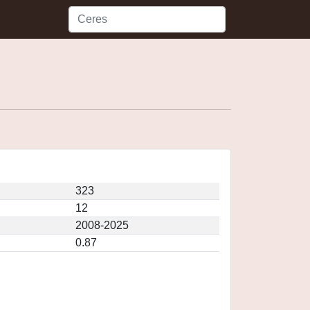
323
12
2008-2025
0.87