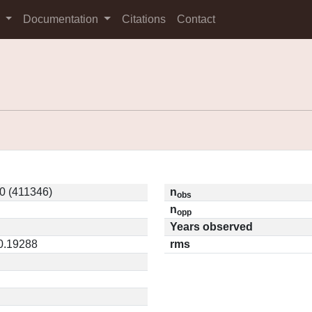
s
Documentation
Citations
Contact
0 (411346)
n
obs
n
opp
Years observed
 0.19288
rms