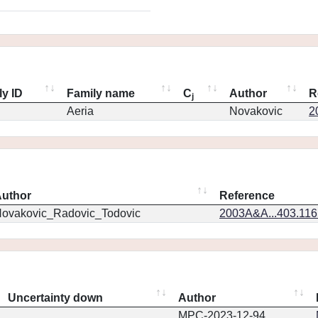
ly ID
Family name
C
Author
R
j
Aeria
Novakovic
2
uthor
Reference
ovakovic_Radovic_Todovic
2003A&A...403.11
Uncertainty down
Author
MPC-2023-12-94