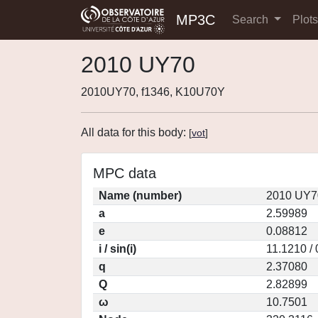
MP3C
Search
Plot
2010 UY70
2010UY70, f1346, K10U70Y
All data for this body:
[
vot
]
MPC data
Name (number)
2010 UY7
a
2.59989
e
0.08812
i / sin(i)
11.1210 /
q
2.37080
Q
2.82899
ω
10.7501