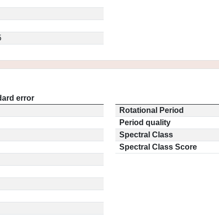
5
ard error
Rotational Period
Period quality
Spectral Class
Spectral Class Score