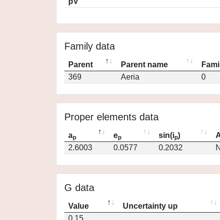
pV
Family data
Parent
Parent name
Fami
369
Aeria
0
Proper elements data
a
e
sin(i
)
A
p
p
p
2.6003
0.0577
0.2032
N
G data
Value
Uncertainty up
0.15