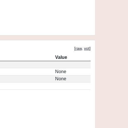
[
raw
,
vot
]
Value
None
None