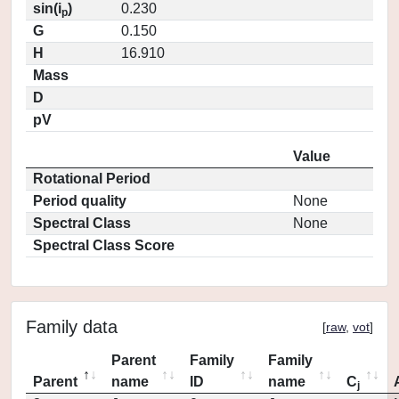
sin(i
)
0.230
p
G
0.150
H
16.910
Mass
D
pV
Value
Rotational Period
Period quality
None
Spectral Class
None
Spectral Class Score
Family data
[
raw
,
vot
]
Parent
Family
Family
Parent
name
ID
name
C
j