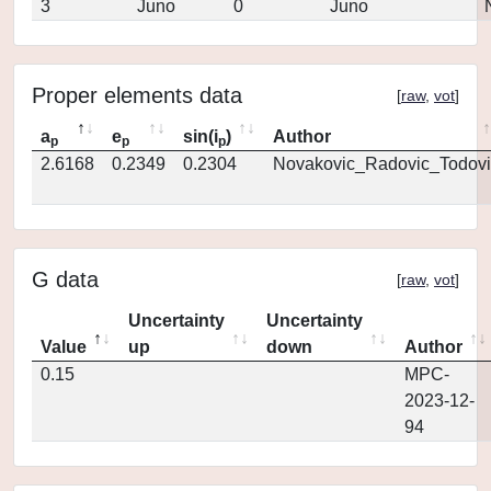
3
Juno
0
Juno
Proper elements data
[
raw
,
vot
]
a
e
sin(i
)
Author
p
p
p
2.6168
0.2349
0.2304
Novakovic_Radovic_Todovi
G data
[
raw
,
vot
]
Uncertainty
Uncertainty
Value
up
down
Author
0.15
MPC-
2023-12-
94