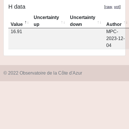
H data
[
raw
,
vot
]
Uncertainty
Uncertainty
Value
up
down
Author
16.91
MPC-
2023-12-
04
© 2022 Observatoire de la Côte d'Azur