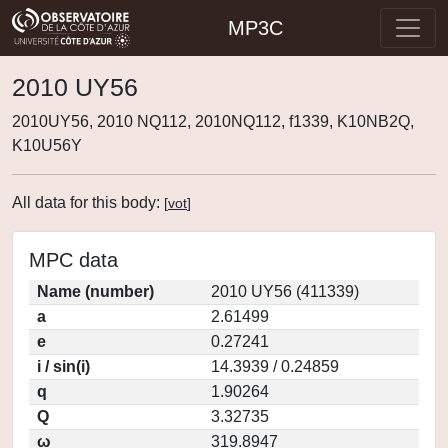
MP3C
2010 UY56
2010UY56, 2010 NQ112, 2010NQ112, f1339, K10NB2Q,
K10U56Y
All data for this body:
[
vot
]
MPC data
Name (number)
2010 UY56 (411339)
a
2.61499
e
0.27241
i / sin(i)
14.3939 / 0.24859
q
1.90264
Q
3.32735
ω
319.8947