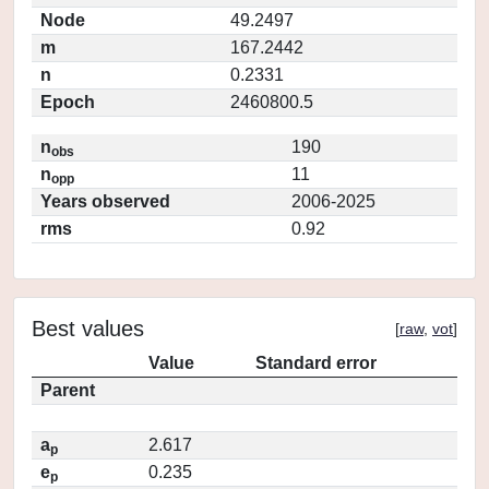
Node
49.2497
m
167.2442
n
0.2331
Epoch
2460800.5
n
190
obs
n
11
opp
Years observed
2006-2025
rms
0.92
Best values
[
raw
,
vot
]
Value
Standard error
Parent
a
2.617
p
e
0.235
p