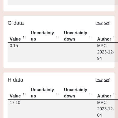
G data
[
raw
,
vot
]
Uncertainty
Uncertainty
Value
up
down
Author
0.15
MPC-
2023-12-
94
H data
[
raw
,
vot
]
Uncertainty
Uncertainty
Value
up
down
Author
17.10
MPC-
2023-12-
04