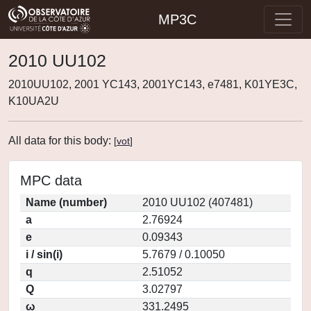
MP3C
2010 UU102
2010UU102, 2001 YC143, 2001YC143, e7481, K01YE3C,
K10UA2U
All data for this body:
[
vot
]
MPC data
Name (number)
2010 UU102 (407481)
a
2.76924
e
0.09343
i / sin(i)
5.7679 / 0.10050
q
2.51052
Q
3.02797
ω
331.2495