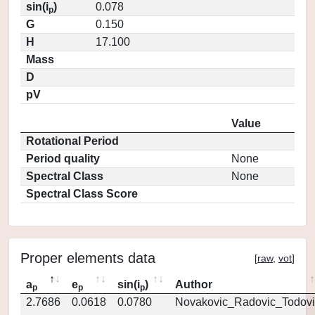
sin(i
)
0.078
p
G
0.150
H
17.100
Mass
D
pV
Value
Rotational Period
Period quality
None
Spectral Class
None
Spectral Class Score
Proper elements data
[
raw
,
vot
]
a
e
sin(i
)
Author
p
p
p
2.7686
0.0618
0.0780
Novakovic_Radovic_Todovi