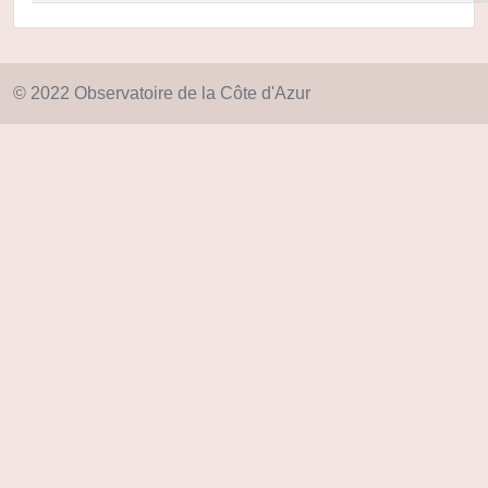
© 2022 Observatoire de la Côte d'Azur