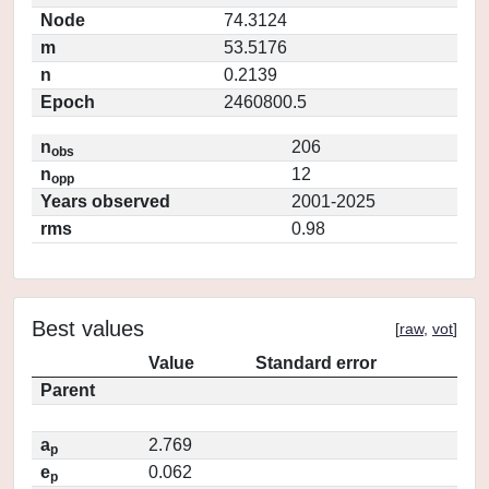
Node
74.3124
m
53.5176
n
0.2139
Epoch
2460800.5
n
206
obs
n
12
opp
Years observed
2001-2025
rms
0.98
Best values
[
raw
,
vot
]
Value
Standard error
Parent
a
2.769
p
e
0.062
p