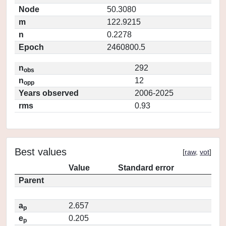
Node
50.3080
m
122.9215
n
0.2278
Epoch
2460800.5
n
292
obs
n
12
opp
Years observed
2006-2025
rms
0.93
Best values
[
raw
,
vot
]
Value
Standard error
Parent
a
2.657
p
e
0.205
p