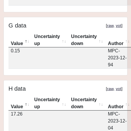
G data
[
raw
,
vot
]
Uncertainty
Uncertainty
Value
up
down
Author
0.15
MPC-
2023-12-
94
H data
[
raw
,
vot
]
Uncertainty
Uncertainty
Value
up
down
Author
17.26
MPC-
2023-12-
04