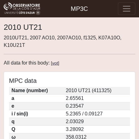
MP3C
2010 UT21
2010UT21, 2007 AO10, 2007AO10, f1325, K07A10O,
K10U21T
All data for this body:
[
vot
]
MPC data
Name (number)
2010 UT21 (411325)
a
2.65561
e
0.23547
i / sin(i)
5.2365 / 0.09127
q
2.03029
Q
3.28092
ω
358.0312