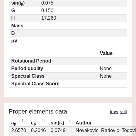
sin(i
)
0.075
p
G
0.150
H
17.260
Mass
D
pV
Value
Rotational Period
Period quality
None
Spectral Class
None
Spectral Class Score
Proper elements data
[
raw
,
vot
]
a
e
sin(i
)
Author
p
p
p
2.6570
0.2046
0.0749
Novakovic_Radovic_Todovi