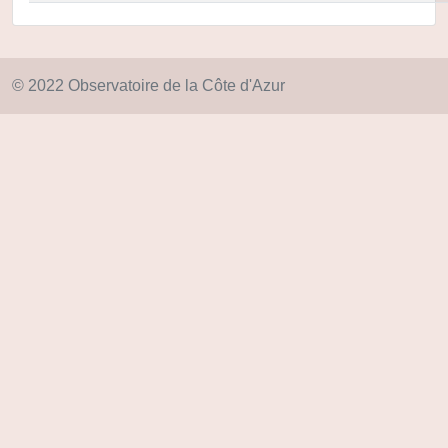
© 2022 Observatoire de la Côte d'Azur