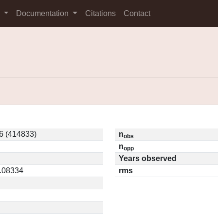
s
Documentation
Citations
Contact
6 (414833)
n
obs
n
opp
Years observed
0.08334
rms