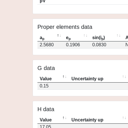
pV
Proper elements data
a
e
sin(i
)
A
p
p
p
2.5680
0.1906
0.0830
N
G data
Value
Uncertainty up
0.15
H data
Value
Uncertainty up
17.05