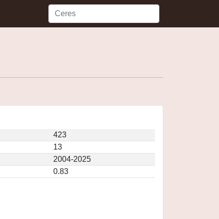
423
13
2004-2025
0.83