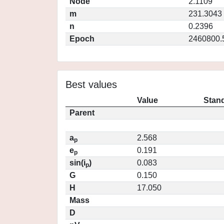
Node
2.1109
m
231.3043
n
0.2396
Epoch
2460800.
Best values
Value
Stand
Parent
a
2.568
p
e
0.191
p
sin(i
)
0.083
p
G
0.150
H
17.050
Mass
D