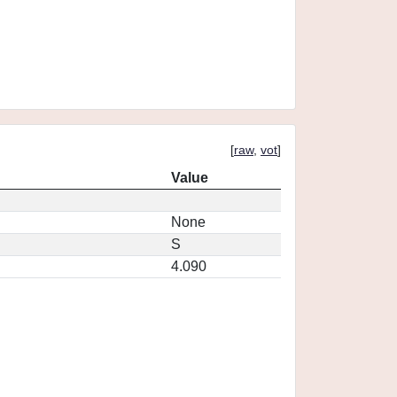
[
raw
,
vot
]
Value
None
S
4.090