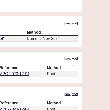
[
raw
,
vot
]
Method
65K
Numeric-Nov-2024
[
raw
,
vot
]
Reference
Method
MPC-2023-12-94
Phot
[
raw
,
vot
]
Reference
Method
MPC-2023-12-04
Phot