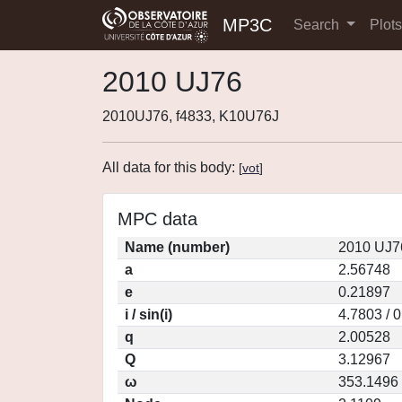
MP3C
Search
Plot
2010 UJ76
2010UJ76, f4833, K10U76J
All data for this body:
[
vot
]
MPC data
Name (number)
2010 UJ7
a
2.56748
e
0.21897
i / sin(i)
4.7803 / 
q
2.00528
Q
3.12967
ω
353.1496