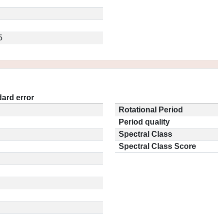
5
ard error
Rotational Period
Period quality
Spectral Class
Spectral Class Score