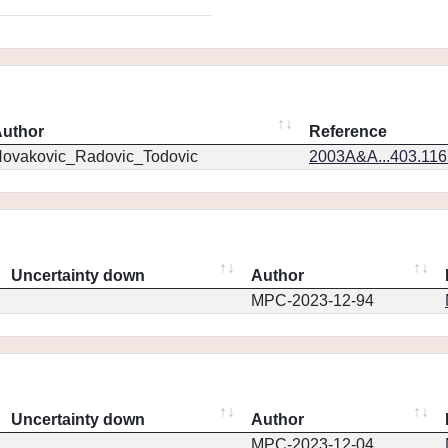
uthor
Reference
ovakovic_Radovic_Todovic
2003A&A...403.11
Uncertainty down
Author
MPC-2023-12-94
Uncertainty down
Author
MPC-2023-12-04