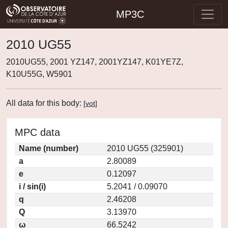
MP3C
2010 UG55
2010UG55, 2001 YZ147, 2001YZ147, K01YE7Z,
K10U55G, W5901
All data for this body:
[
vot
]
MPC data
Name (number)
2010 UG55 (325901)
a
2.80089
e
0.12097
i / sin(i)
5.2041 / 0.09070
q
2.46208
Q
3.13970
ω
66.5242