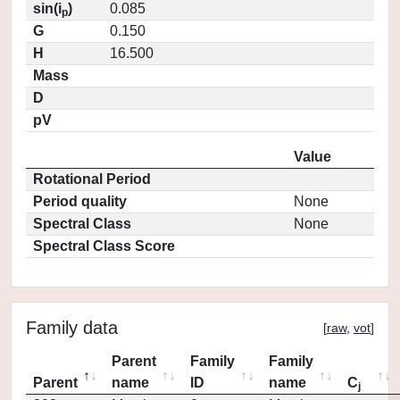
sin(i
)
0.085
p
G
0.150
H
16.500
Mass
D
pV
Value
Rotational Period
Period quality
None
Spectral Class
None
Spectral Class Score
Family data
[
raw
,
vot
]
Parent
Family
Family
Parent
name
ID
name
C
j