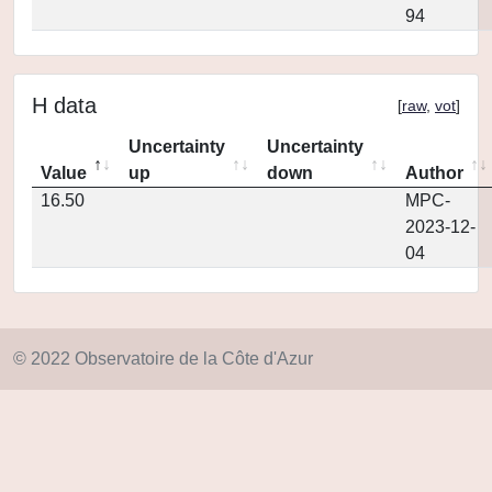
94
H data
[
raw
,
vot
]
Uncertainty
Uncertainty
Value
up
down
Author
16.50
MPC-
2023-12-
04
© 2022 Observatoire de la Côte d'Azur