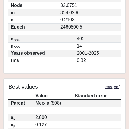
Node
32.6751
m
354.0236
n
0.2103
Epoch
2460800.5
n
402
obs
n
14
opp
Years observed
2001-2025
rms
0.82
Best values
[
raw
,
vot
]
Value
Standard error
Parent
Merxia (808)
a
2.800
p
e
0.127
p