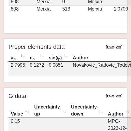
808
Merxia
0
Merxia
808
Merxia
513
Merxia
1.0700
Proper elements data
[
raw
,
vot
]
a
e
sin(i
)
Author
p
p
p
2.7995
0.1272
0.0851
Novakovic_Radovic_Todovi
G data
[
raw
,
vot
]
Uncertainty
Uncertainty
Value
up
down
Author
0.15
MPC-
2023-12-