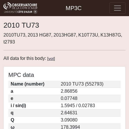
MP3C
2010 TU73
2010TU73, 2013 HG87, 2013HG87, K10T73U, K13H87G,
t2793
All data for this body:
[
vot
]
MPC data
Name (number)
2010 TU73 (552793)
a
2.86856
e
0.07748
i / sin(i)
1.5945 / 0.02783
q
2.64631
Q
3.09080
ω
178.3994