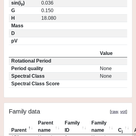
sin(i
)
0.036
p
G
0.150
H
18.080
Mass
D
pV
Value
Rotational Period
Period quality
None
Spectral Class
None
Spectral Class Score
Family data
[
raw
,
vot
]
Parent
Family
Family
Parent
name
ID
name
C
j