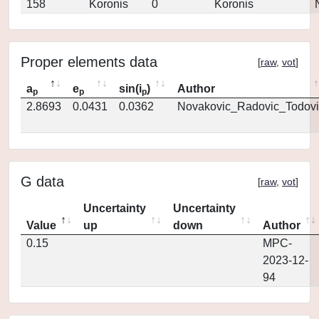
158
Koronis
0
Koronis
Proper elements data
[
raw
,
vot
]
a
e
sin(i
)
Author
p
p
p
2.8693
0.0431
0.0362
Novakovic_Radovic_Todovi
G data
[
raw
,
vot
]
Uncertainty
Uncertainty
Value
up
down
Author
0.15
MPC-
2023-12-
94