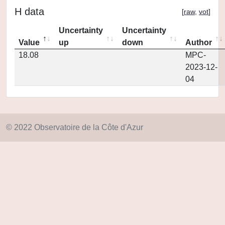
H data
[
raw
,
vot
]
Uncertainty
Uncertainty
Value
up
down
Author
18.08
MPC-
2023-12-
04
© 2022 Observatoire de la Côte d'Azur