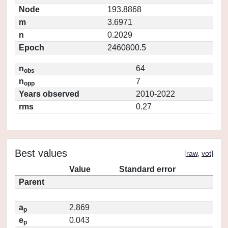
Node
193.8868
m
3.6971
n
0.2029
Epoch
2460800.5
n
64
obs
n
7
opp
Years observed
2010-2022
rms
0.27
Best values
[
raw
,
vot
]
Value
Standard error
Parent
a
2.869
p
e
0.043
p