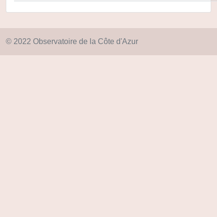
© 2022 Observatoire de la Côte d'Azur