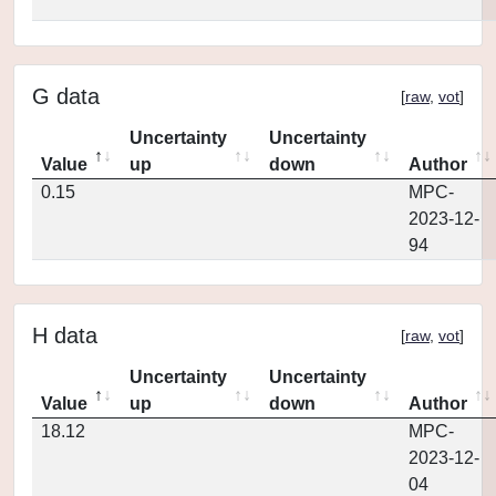
G data
[
raw
,
vot
]
Uncertainty
Uncertainty
Value
up
down
Author
0.15
MPC-
2023-12-
94
H data
[
raw
,
vot
]
Uncertainty
Uncertainty
Value
up
down
Author
18.12
MPC-
2023-12-
04