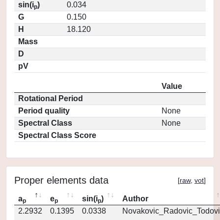
sin(i
)
0.034
p
G
0.150
H
18.120
Mass
D
pV
Value
Rotational Period
Period quality
None
Spectral Class
None
Spectral Class Score
Proper elements data
[
raw
,
vot
]
a
e
sin(i
)
Author
p
p
p
2.2932
0.1395
0.0338
Novakovic_Radovic_Todovi