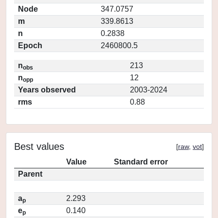
Node
347.0757
m
339.8613
n
0.2838
Epoch
2460800.5
n
213
obs
n
12
opp
Years observed
2003-2024
rms
0.88
Best values
[
raw
,
vot
]
Value
Standard error
Parent
a
2.293
p
e
0.140
p