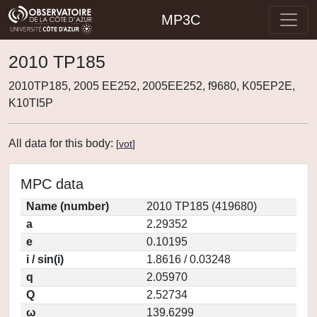
MP3C
2010 TP185
2010TP185, 2005 EE252, 2005EE252, f9680, K05EP2E,
K10TI5P
All data for this body:
[
vot
]
MPC data
Name (number)
2010 TP185 (419680)
a
2.29352
e
0.10195
i / sin(i)
1.8616 / 0.03248
q
2.05970
Q
2.52734
ω
139.6299