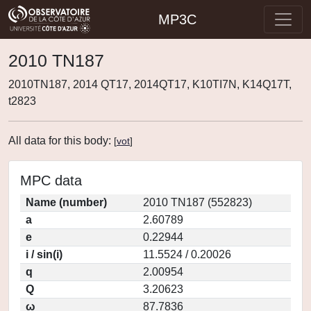
MP3C
2010 TN187
2010TN187, 2014 QT17, 2014QT17, K10TI7N, K14Q17T,
t2823
All data for this body:
[
vot
]
MPC data
Name (number)
2010 TN187 (552823)
a
2.60789
e
0.22944
i / sin(i)
11.5524 / 0.20026
q
2.00954
Q
3.20623
ω
87.7836