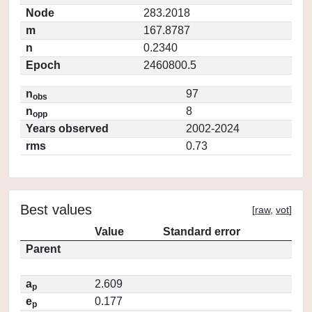
Node
283.2018
m
167.8787
n
0.2340
Epoch
2460800.5
n
97
obs
n
8
opp
Years observed
2002-2024
rms
0.73
Best values
[
raw
,
vot
]
Value
Standard error
Parent
a
2.609
p
e
0.177
p