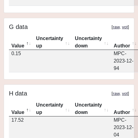
G data
[
raw
,
vot
]
Uncertainty
Uncertainty
Value
up
down
Author
0.15
MPC-
2023-12-
94
H data
[
raw
,
vot
]
Uncertainty
Uncertainty
Value
up
down
Author
17.52
MPC-
2023-12-
04