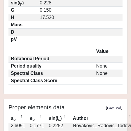
sin(i
)
0.228
p
G
0.150
H
17.520
Mass
D
pV
Value
Rotational Period
Period quality
None
Spectral Class
None
Spectral Class Score
Proper elements data
[
raw
,
vot
]
a
e
sin(i
)
Author
p
p
p
2.6091
0.1771
0.2282
Novakovic_Radovic_Todovi