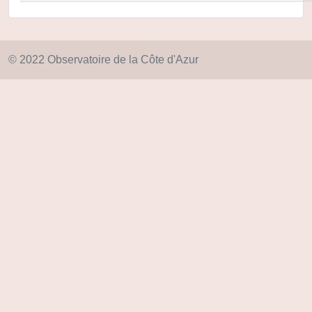
© 2022 Observatoire de la Côte d'Azur