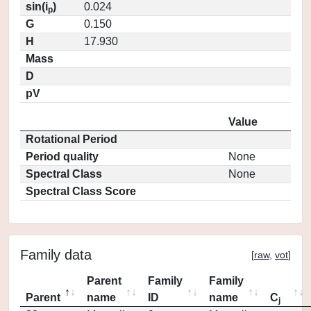
sin(i
)
0.024
p
G
0.150
H
17.930
Mass
D
pV
Value
Rotational Period
Period quality
None
Spectral Class
None
Spectral Class Score
Family data
[
raw
,
vot
]
Parent
Family
Family
Parent
name
ID
name
C
j