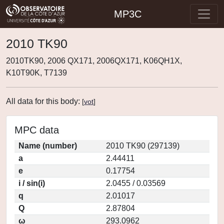
MP3C
2010 TK90
2010TK90, 2006 QX171, 2006QX171, K06QH1X,
K10T90K, T7139
All data for this body:
[
vot
]
MPC data
Name (number)
2010 TK90 (297139)
a
2.44411
e
0.17754
i / sin(i)
2.0455 / 0.03569
q
2.01017
Q
2.87804
ω
293.0962