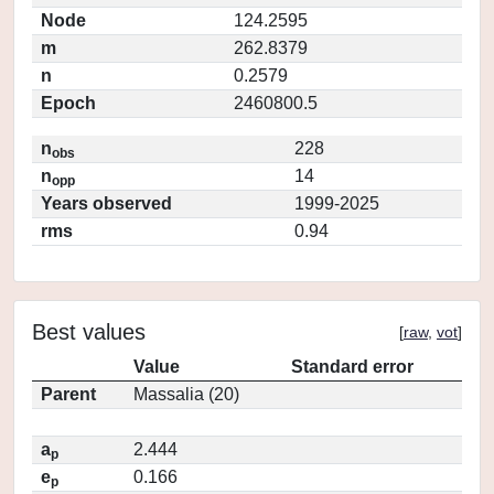
Node
124.2595
m
262.8379
n
0.2579
Epoch
2460800.5
n
228
obs
n
14
opp
Years observed
1999-2025
rms
0.94
Best values
[
raw
,
vot
]
Value
Standard error
Parent
Massalia (20)
a
2.444
p
e
0.166
p