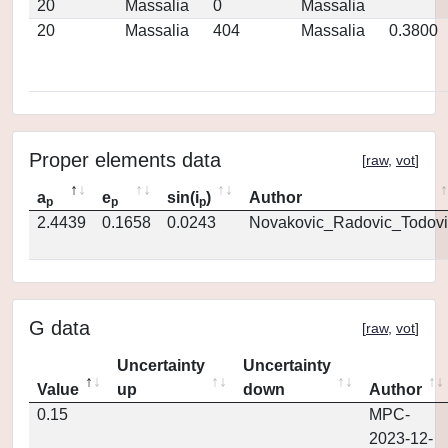
20
Massalia
0
Massalia
20
Massalia
404
Massalia
0.3800
Proper elements data
[
raw
,
vot
]
a
e
sin(i
)
Author
p
p
p
2.4439
0.1658
0.0243
Novakovic_Radovic_Todovi
G data
[
raw
,
vot
]
Uncertainty
Uncertainty
Value
up
down
Author
0.15
MPC-
2023-12-