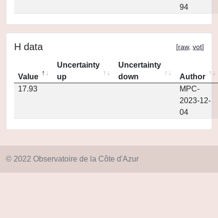
94
H data
[
raw
,
vot
]
Uncertainty
Uncertainty
Value
up
down
Author
17.93
MPC-
2023-12-
04
© 2022 Observatoire de la Côte d'Azur