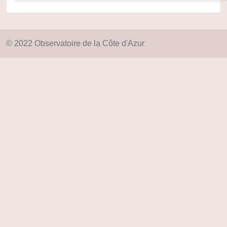
© 2022 Observatoire de la Côte d'Azur