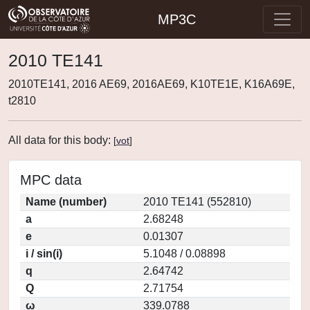
MP3C
2010 TE141
2010TE141, 2016 AE69, 2016AE69, K10TE1E, K16A69E,
t2810
All data for this body:
[
vot
]
MPC data
Name (number)
2010 TE141 (552810)
a
2.68248
e
0.01307
i / sin(i)
5.1048 / 0.08898
q
2.64742
Q
2.71754
ω
339.0788