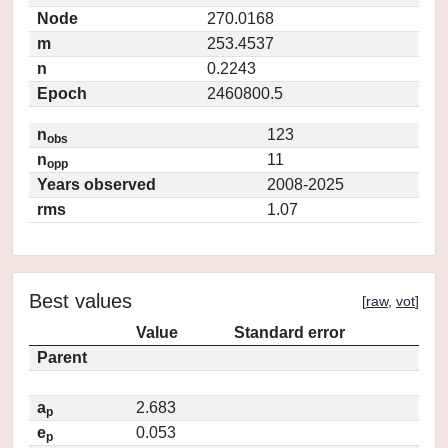
Node
270.0168
m
253.4537
n
0.2243
Epoch
2460800.5
n
123
obs
n
11
opp
Years observed
2008-2025
rms
1.07
Best values
[
raw
,
vot
]
Value
Standard error
Parent
a
2.683
p
e
0.053
p