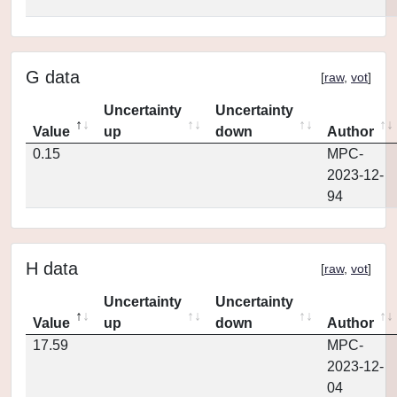
G data
[
raw
,
vot
]
Uncertainty
Uncertainty
Value
up
down
Author
0.15
MPC-
2023-12-
94
H data
[
raw
,
vot
]
Uncertainty
Uncertainty
Value
up
down
Author
17.59
MPC-
2023-12-
04