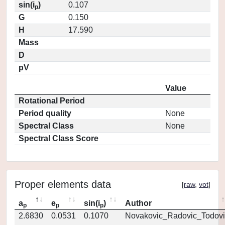
sin(i
)
0.107
p
G
0.150
H
17.590
Mass
D
pV
Value
Rotational Period
Period quality
None
Spectral Class
None
Spectral Class Score
Proper elements data
[
raw
,
vot
]
a
e
sin(i
)
Author
p
p
p
2.6830
0.0531
0.1070
Novakovic_Radovic_Todovi