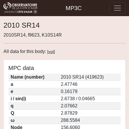
MP3C
2010 SR14
2010SR14, f9623, K10S14R
All data for this body:
[
vot
]
MPC data
Name (number)
2010 SR14 (419623)
a
2.47746
e
0.16179
i / sin(i)
2.6738 / 0.04665
q
2.07662
Q
2.87829
ω
288.5584
Node
156.6060