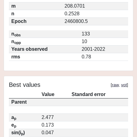
m
208.0701
n
0.2528
Epoch
2460800.5
n
133
obs
n
10
opp
Years observed
2001-2022
rms
0.78
Best values
[
raw
,
vot
]
Value
Standard error
Parent
a
2.477
p
e
0.173
p
sin(i
)
0.047
p