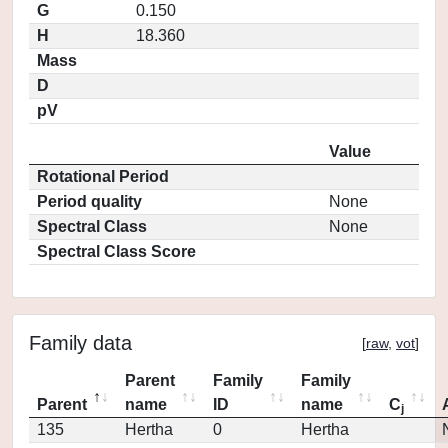
G
0.150
H
18.360
Mass
D
pV
Value
Rotational Period
Period quality
None
Spectral Class
None
Spectral Class Score
Family data
[
raw
,
vot
]
Parent
Family
Family
Parent
name
ID
name
C
j
135
Hertha
0
Hertha