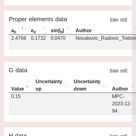
Proper elements data
[
raw
,
vot
]
a
e
sin(i
)
Author
p
p
p
2.4768
0.1732
0.0470
Novakovic_Radovic_Todovi
G data
[
raw
,
vot
]
Uncertainty
Uncertainty
Value
up
down
Author
0.15
MPC-
2023-12-
94
H data
[
raw
,
vot
]