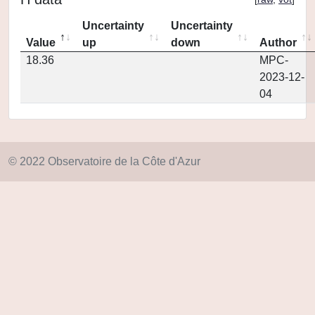
Uncertainty
Uncertainty
Value
up
down
Author
18.36
MPC-
2023-12-
04
© 2022 Observatoire de la Côte d'Azur