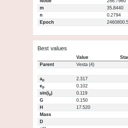
Node
286.7960
m
35.8440
n
0.2794
Epoch
2460800.
Best values
Value
Sta
Parent
Vesta (4)
a
2.317
p
e
0.102
p
sin(i
)
0.119
p
G
0.150
H
17.520
Mass
D