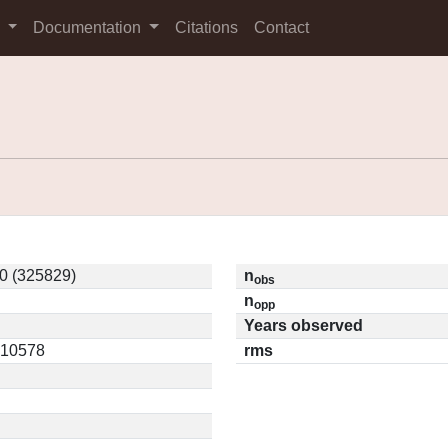
s
Documentation
Citations
Contact
0 (325829)
n
obs
n
opp
Years observed
0.10578
rms