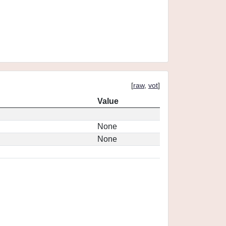
[
raw
,
vot
]
Value
None
None