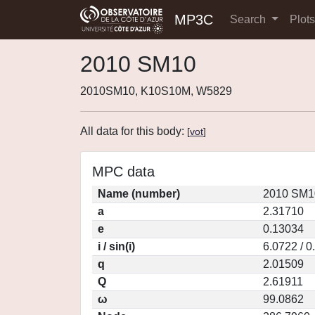
MP3C
Search
Plot
2010 SM10
2010SM10, K10S10M, W5829
All data for this body:
[
vot
]
MPC data
Name (number)
2010 SM1
a
2.31710
e
0.13034
i / sin(i)
6.0722 / 
q
2.01509
Q
2.61911
ω
99.0862