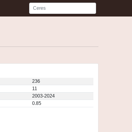
236
11
2003-2024
0.85