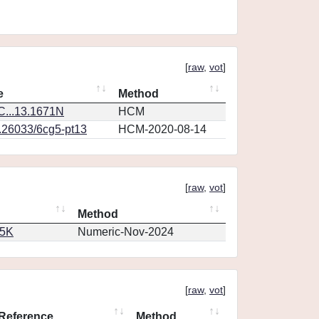
[
raw
,
vot
]
e
Method
...13.1671N
HCM
0.26033/6cg5-pt13
HCM-2020-08-14
[
raw
,
vot
]
Method
65K
Numeric-Nov-2024
[
raw
,
vot
]
Reference
Method