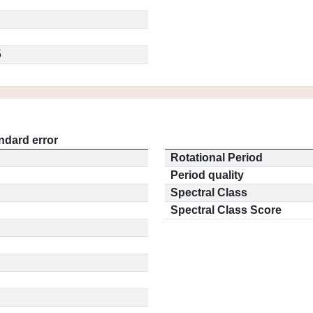
5
ndard error
Rotational Period
Period quality
Spectral Class
Spectral Class Score