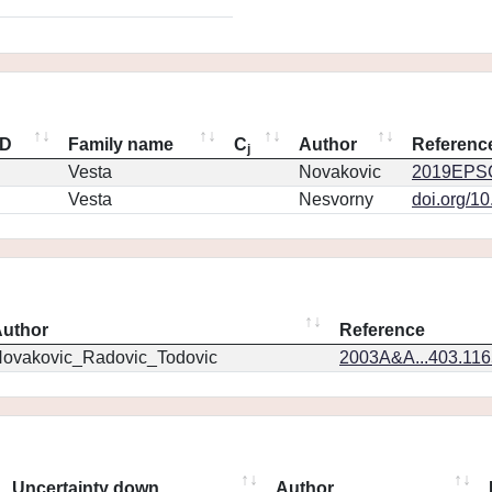
ID
Family name
C
Author
Referenc
j
Vesta
Novakovic
2019EPSC
Vesta
Nesvorny
doi.org/1
uthor
Reference
ovakovic_Radovic_Todovic
2003A&A...403.11
Uncertainty down
Author