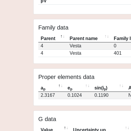
pV
Family data
Parent
Parent name
Family 
4
Vesta
0
4
Vesta
401
Proper elements data
a
e
sin(i
)
A
p
p
p
2.3167
0.1024
0.1190
N
G data
Value
Uncertainty up