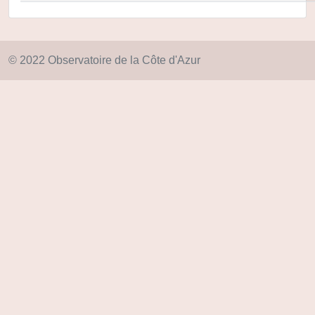
© 2022 Observatoire de la Côte d'Azur