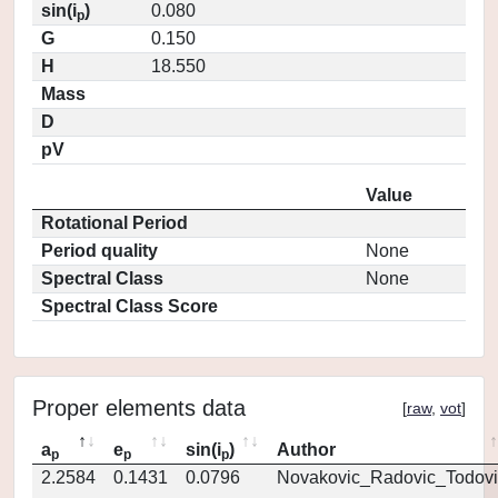
sin(i
)
0.080
p
G
0.150
H
18.550
Mass
D
pV
Value
Rotational Period
Period quality
None
Spectral Class
None
Spectral Class Score
Proper elements data
[
raw
,
vot
]
a
e
sin(i
)
Author
p
p
p
2.2584
0.1431
0.0796
Novakovic_Radovic_Todovi