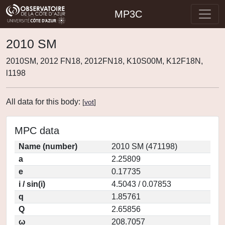
MP3C
2010 SM
2010SM, 2012 FN18, 2012FN18, K10S00M, K12F18N,
l1198
All data for this body:
[
vot
]
MPC data
Name (number)
2010 SM (471198)
a
2.25809
e
0.17735
i / sin(i)
4.5043 / 0.07853
q
1.85761
Q
2.65856
ω
208.7057