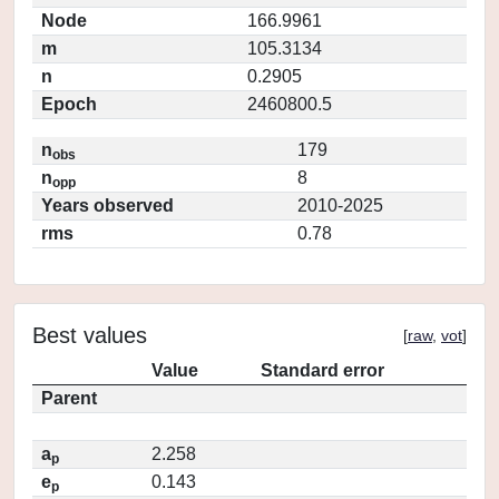
Node
166.9961
m
105.3134
n
0.2905
Epoch
2460800.5
n
179
obs
n
8
opp
Years observed
2010-2025
rms
0.78
Best values
[
raw
,
vot
]
Value
Standard error
Parent
a
2.258
p
e
0.143
p