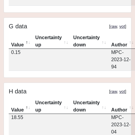
G data
[
raw
,
vot
]
Uncertainty
Uncertainty
Value
up
down
Author
0.15
MPC-
2023-12-
94
H data
[
raw
,
vot
]
Uncertainty
Uncertainty
Value
up
down
Author
18.55
MPC-
2023-12-
04