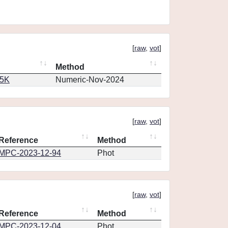
[
raw
,
vot
]
Method
65K
Numeric-Nov-2024
[
raw
,
vot
]
Reference
Method
MPC-2023-12-94
Phot
[
raw
,
vot
]
Reference
Method
MPC-2023-12-04
Phot