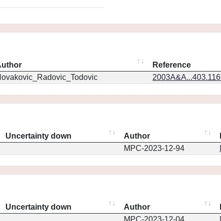
uthor
Reference
ovakovic_Radovic_Todovic
2003A&A...403.11
Uncertainty down
Author
MPC-2023-12-94
Uncertainty down
Author
MPC-2023-12-04