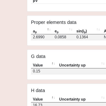
pV
Proper elements data
a
e
sin(i
)
A
p
p
p
2.6990
0.0858
0.1364
N
G data
Value
Uncertainty up
0.15
H data
Value
Uncertainty up
16.73