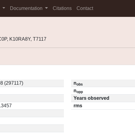
s
Documentation
Citations
Contact
0P, K10RA8Y, T7117
8 (297117)
n
obs
n
opp
Years observed
.13457
rms