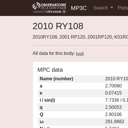
MP3C
Search
Plot
2010 RY108
2010RY108, 2001 RP120, 2001RP120, K01RC
All data for this body:
[
vot
]
MPC data
Name (number)
2010 RY10
a
2.70080
e
0.07415
i / sin(i)
7.7336 / 0
q
2.50053
Q
2.90106
ω
291.9882