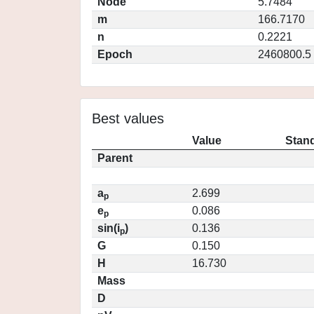
Node
5.7484
m
166.7170
n
0.2221
Epoch
2460800.5
Best values
Value
Stand
Parent
a
2.699
p
e
0.086
p
sin(i
)
0.136
p
G
0.150
H
16.730
Mass
D