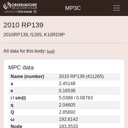
MP3C
2010 RP139
2010RP139, f1265, K10RD9P
All data for this body:
[
vot
]
MPC data
Name (number)
2010 RP139 (411265)
a
2.45148
e
0.16538
i / sin(i)
5.0388 / 0.08783
q
2.04605
Q
2.85692
ω
192.6142
Node
183.3533