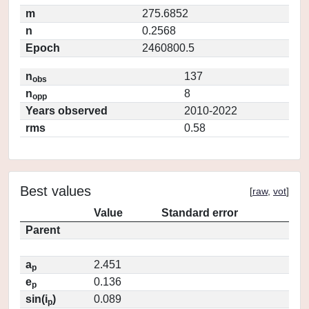
m
275.6852
n
0.2568
Epoch
2460800.5
n
137
obs
n
8
opp
Years observed
2010-2022
rms
0.58
Best values
[
raw
,
vot
]
Value
Standard error
Parent
a
2.451
p
e
0.136
p
sin(i
)
0.089
p