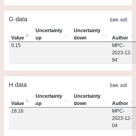
G data
[
raw
,
vot
]
Uncertainty
Uncertainty
Value
up
down
Author
0.15
MPC-
2023-12-
94
H data
[
raw
,
vot
]
Uncertainty
Uncertainty
Value
up
down
Author
18.16
MPC-
2023-12-
04