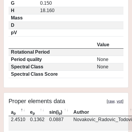
G
0.150
H
18.160
Mass
D
pV
Value
Rotational Period
Period quality
None
Spectral Class
None
Spectral Class Score
Proper elements data
[
raw
,
vot
]
a
e
sin(i
)
Author
p
p
p
2.4510
0.1362
0.0887
Novakovic_Radovic_Todovi