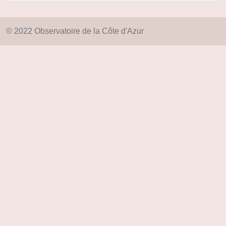
© 2022 Observatoire de la Côte d'Azur