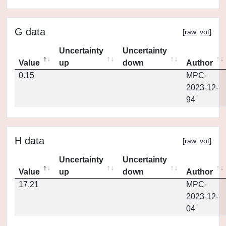
G data
[
raw
,
vot
]
Uncertainty
Uncertainty
Value
up
down
Author
0.15
MPC-
2023-12-
94
H data
[
raw
,
vot
]
Uncertainty
Uncertainty
Value
up
down
Author
17.21
MPC-
2023-12-
04