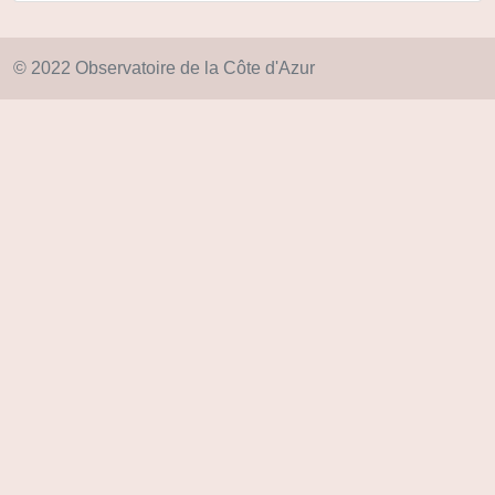
© 2022 Observatoire de la Côte d'Azur