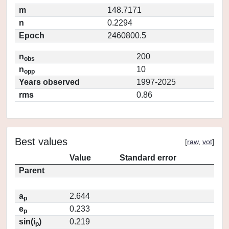
m
148.7171
n
0.2294
Epoch
2460800.5
n
200
obs
n
10
opp
Years observed
1997-2025
rms
0.86
Best values
[
raw
,
vot
]
Value
Standard error
Parent
a
2.644
p
e
0.233
p
sin(i
)
0.219
p