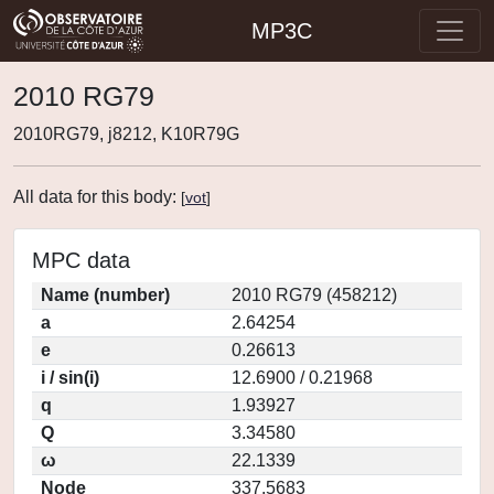
MP3C
2010 RG79
2010RG79, j8212, K10R79G
All data for this body:
[
vot
]
MPC data
Name (number)
2010 RG79 (458212)
a
2.64254
e
0.26613
i / sin(i)
12.6900 / 0.21968
q
1.93927
Q
3.34580
ω
22.1339
Node
337.5683