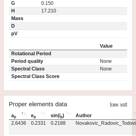
G
0.150
H
17.210
Mass
D
pV
Value
Rotational Period
Period quality
None
Spectral Class
None
Spectral Class Score
Proper elements data
[
raw
,
vot
]
a
e
sin(i
)
Author
p
p
p
2.6436
0.2331
0.2188
Novakovic_Radovic_Todovi