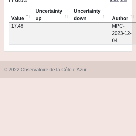
Uncertainty
Uncertainty
Value
up
down
Author
17.48
MPC-
2023-12-
04
© 2022 Observatoire de la Côte d'Azur