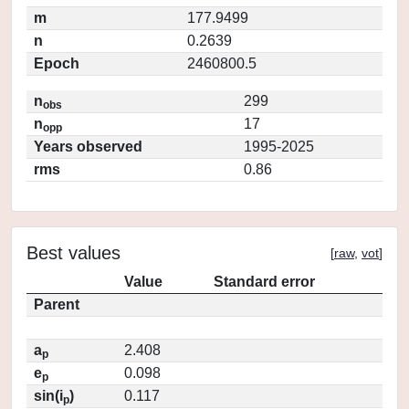
m
177.9499
n
0.2639
Epoch
2460800.5
n
299
obs
n
17
opp
Years observed
1995-2025
rms
0.86
Best values
[
raw
,
vot
]
Value
Standard error
Parent
a
2.408
p
e
0.098
p
sin(i
)
0.117
p