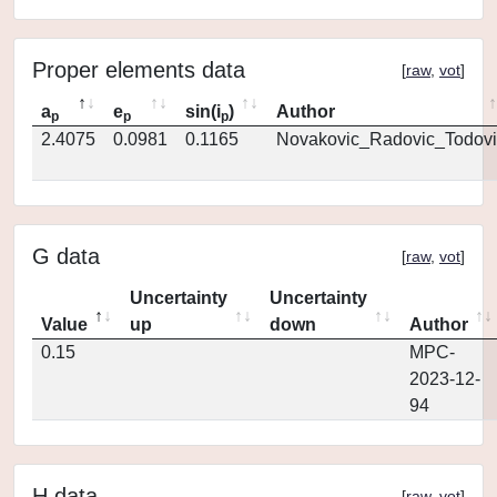
Proper elements data
[
raw
,
vot
]
a
e
sin(i
)
Author
p
p
p
2.4075
0.0981
0.1165
Novakovic_Radovic_Todovi
G data
[
raw
,
vot
]
Uncertainty
Uncertainty
Value
up
down
Author
0.15
MPC-
2023-12-
94
H data
[
raw
,
vot
]