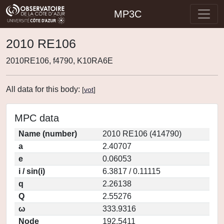
MP3C
2010 RE106
2010RE106, f4790, K10RA6E
All data for this body:
[
vot
]
MPC data
Name (number)
2010 RE106 (414790)
a
2.40707
e
0.06053
i / sin(i)
6.3817 / 0.11115
q
2.26138
Q
2.55276
ω
333.9316
Node
192.5411