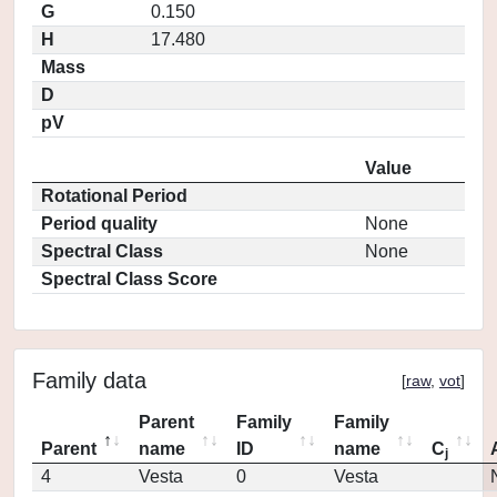
G
0.150
H
17.480
Mass
D
pV
Value
Rotational Period
Period quality
None
Spectral Class
None
Spectral Class Score
Family data
[
raw
,
vot
]
Parent
Family
Family
Parent
name
ID
name
C
j
4
Vesta
0
Vesta