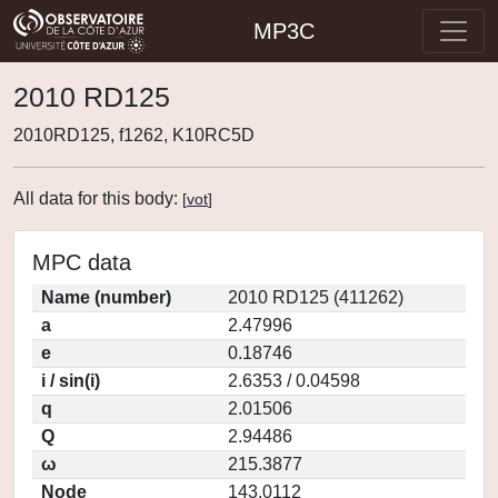
MP3C
2010 RD125
2010RD125, f1262, K10RC5D
All data for this body:
[
vot
]
MPC data
Name (number)
2010 RD125 (411262)
a
2.47996
e
0.18746
i / sin(i)
2.6353 / 0.04598
q
2.01506
Q
2.94486
ω
215.3877
Node
143.0112