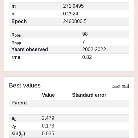
m
271.9495
n
0.2524
Epoch
2460800.5
n
98
obs
n
7
opp
Years observed
2002-2022
rms
0.82
Best values
[
raw
,
vot
]
Value
Standard error
Parent
a
2.479
p
e
0.173
p
sin(i
)
0.035
p