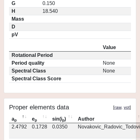
G
0.150
H
18.540
Mass
D
pV
Value
Rotational Period
Period quality
None
Spectral Class
None
Spectral Class Score
Proper elements data
[
raw
,
vot
]
a
e
sin(i
)
Author
p
p
p
2.4792
0.1728
0.0350
Novakovic_Radovic_Todovi