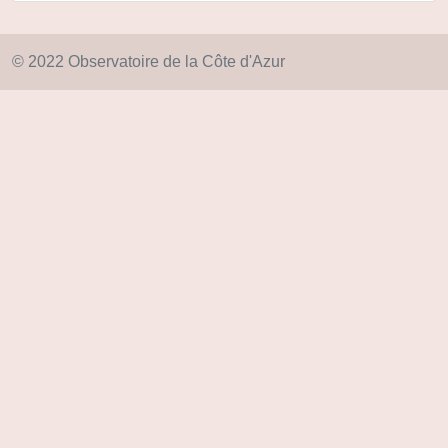
© 2022 Observatoire de la Côte d'Azur