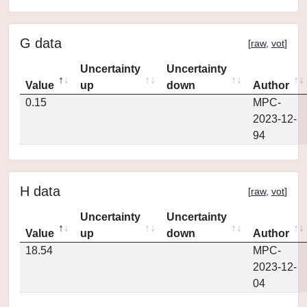
G data
[
raw
,
vot
]
Uncertainty
Uncertainty
Value
up
down
Author
0.15
MPC-
2023-12-
94
H data
[
raw
,
vot
]
Uncertainty
Uncertainty
Value
up
down
Author
18.54
MPC-
2023-12-
04