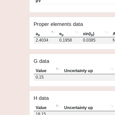
pV
Proper elements data
a
e
sin(i
)
A
p
p
p
2.4034
0.1958
0.0385
N
G data
Value
Uncertainty up
0.15
H data
Value
Uncertainty up
18.15