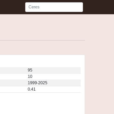
95
10
1999-2025
0.41