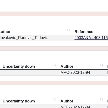
uthor
Reference
ovakovic_Radovic_Todovic
2003A&A...403.11
Uncertainty down
Author
MPC-2023-12-94
Uncertainty down
Author
MPC-2023-12-04