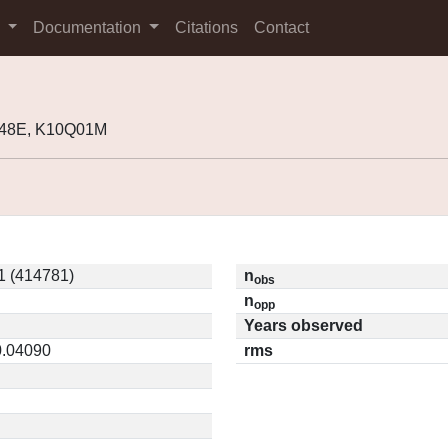
s
Documentation
Citations
Contact
T48E, K10Q01M
 (414781)
n
obs
n
opp
Years observed
0.04090
rms