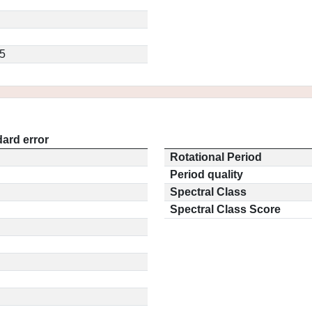
5
ard error
Rotational Period
Period quality
Spectral Class
Spectral Class Score