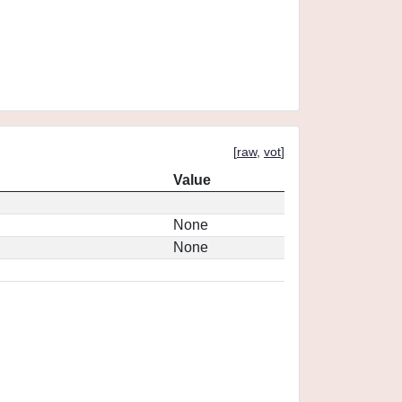
[
raw
,
vot
]
Value
None
None