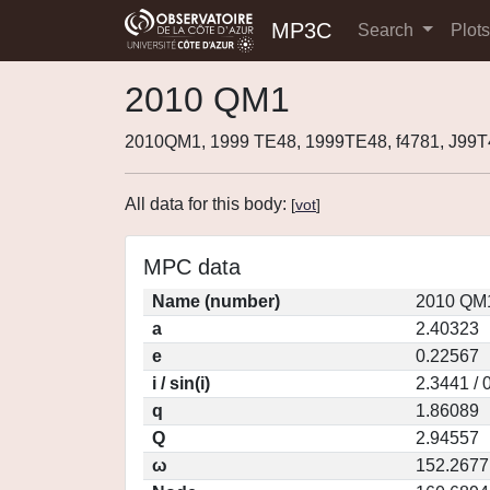
MP3C
Search
Plot
2010 QM1
2010QM1, 1999 TE48, 1999TE48, f4781, J99
All data for this body:
[
vot
]
MPC data
Name (number)
2010 QM1
a
2.40323
e
0.22567
i / sin(i)
2.3441 / 
q
1.86089
Q
2.94557
ω
152.2677