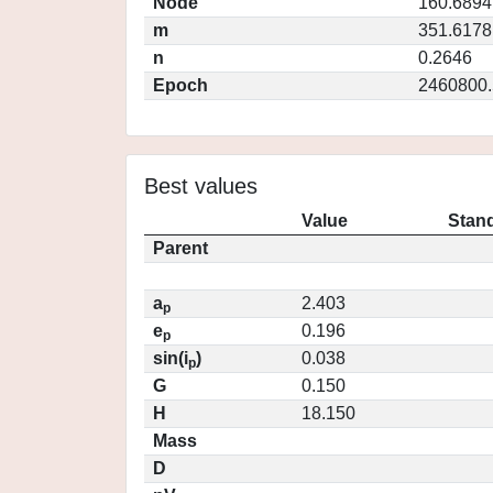
Node
160.6894
m
351.6178
n
0.2646
Epoch
2460800.
Best values
Value
Stand
Parent
a
2.403
p
e
0.196
p
sin(i
)
0.038
p
G
0.150
H
18.150
Mass
D