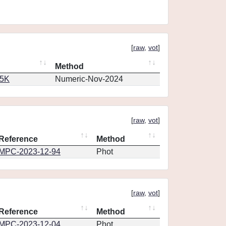
[
raw
,
vot
]
Method
65K
Numeric-Nov-2024
[
raw
,
vot
]
Reference
Method
MPC-2023-12-94
Phot
[
raw
,
vot
]
Reference
Method
MPC-2023-12-04
Phot